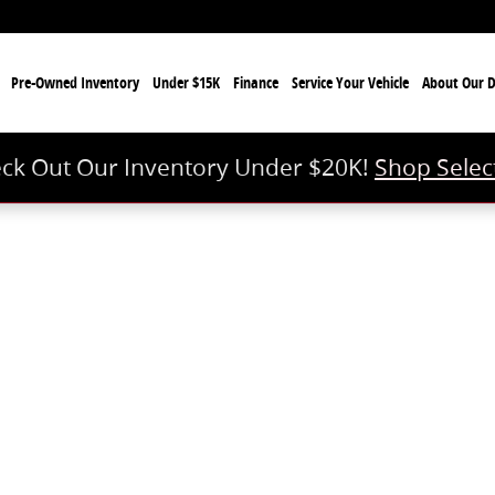
e
Pre-Owned Inventory
Under $15K
Finance
Service Your Vehicle
About Our D
ck Out Our Inventory Under $20K!
Shop Selec
 of 1