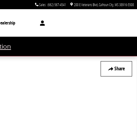
Sales
:
(662) 567-4541
200 E Veterans Blvd
Calhoun City
,
MS
38916-5508
ealership
tion
Share