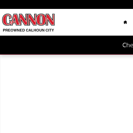
Skip to main content
Hom
Che
Used 2019 Chevrolet Silverado 1500 LTZ Truck Photo 1