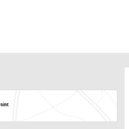
Point