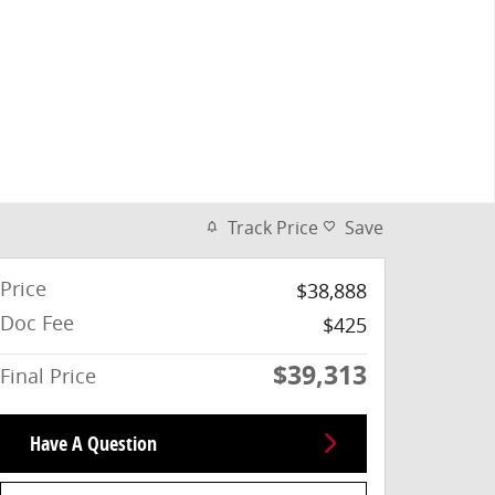
Track Price
Save
Price
$38,888
Doc Fee
$425
$39,313
Final Price
Have A Question