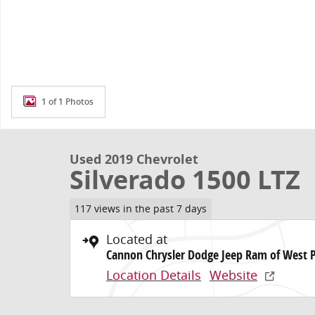
1 of 1 Photos
Used 2019 Chevrolet
Silverado 1500 LTZ
117 views in the past 7 days
Located at
Cannon Chrysler Dodge Jeep Ram of West 
Location Details
Website