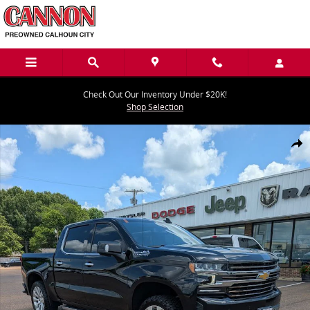
Skip to main content
Check Out Our Inventory Under $20K!
Shop Selection
Used 2022 Chevrolet Silverado 1500 LTD High Country Truck Crew C
Share