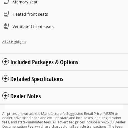
Memory seat
Heated front seats
Ventilated front seats
All 25 Highlights
Included Packages & Options
Detailed Specifications
Dealer Notes
All prices shown are the Manufacturer’s Suggested Retail Price (MSRP) or
dealer-advertised price and exclude state and local taxes, title, registration
fees, and state-mandated fees. All advertised prices include a $425.00 Dealer
Documentation Fee, which are charged on all vehicle transactions. The fees