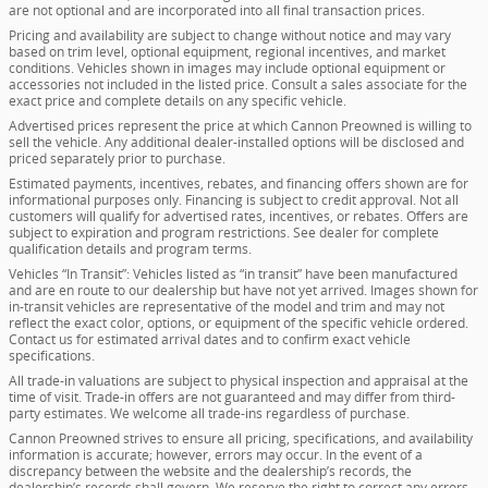
are not optional and are incorporated into all final transaction prices.
Pricing and availability are subject to change without notice and may vary
based on trim level, optional equipment, regional incentives, and market
conditions. Vehicles shown in images may include optional equipment or
accessories not included in the listed price. Consult a sales associate for the
exact price and complete details on any specific vehicle.
Advertised prices represent the price at which Cannon Preowned is willing to
sell the vehicle. Any additional dealer-installed options will be disclosed and
priced separately prior to purchase.
Estimated payments, incentives, rebates, and financing offers shown are for
informational purposes only. Financing is subject to credit approval. Not all
customers will qualify for advertised rates, incentives, or rebates. Offers are
subject to expiration and program restrictions. See dealer for complete
qualification details and program terms.
Vehicles “In Transit”: Vehicles listed as “in transit” have been manufactured
and are en route to our dealership but have not yet arrived. Images shown for
in-transit vehicles are representative of the model and trim and may not
reflect the exact color, options, or equipment of the specific vehicle ordered.
Contact us for estimated arrival dates and to confirm exact vehicle
specifications.
All trade-in valuations are subject to physical inspection and appraisal at the
time of visit. Trade-in offers are not guaranteed and may differ from third-
party estimates. We welcome all trade-ins regardless of purchase.
Cannon Preowned strives to ensure all pricing, specifications, and availability
information is accurate; however, errors may occur. In the event of a
discrepancy between the website and the dealership’s records, the
dealership’s records shall govern. We reserve the right to correct any errors,