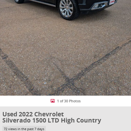
1 of 30 Photos
Used 2022 Chevrolet
Silverado 1500 LTD High Country
72 views in the past 7 days