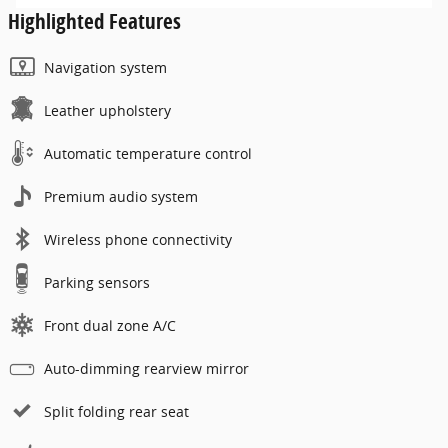
Highlighted Features
Navigation system
Leather upholstery
Automatic temperature control
Premium audio system
Wireless phone connectivity
Parking sensors
Front dual zone A/C
Auto-dimming rearview mirror
Split folding rear seat