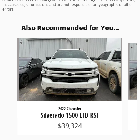
inaccuracies, or omissions and are not responsible for typographic or other
errors.
Also Recommended for You...
Slide 1 of 3
2022 Chevrolet
Silverado 1500 LTD RST
$39,324