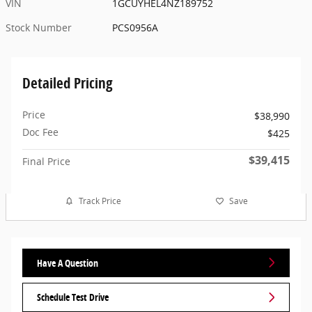
VIN
1GCUYHEL4NZ189752
Stock Number
PCS0956A
Detailed Pricing
Price
$38,990
Doc Fee
$425
$39,415
Final Price
Track Price
Save
Have A Question
Schedule Test Drive