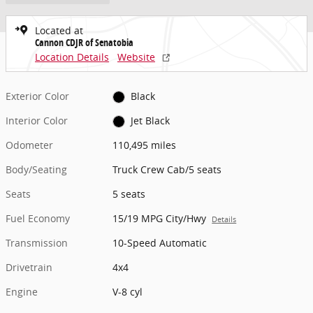
Located at
Cannon CDJR of Senatobia
Location Details
Website
Exterior Color
Black
Interior Color
Jet Black
Odometer
110,495 miles
Body/Seating
Truck Crew Cab/5 seats
Seats
5 seats
Fuel Economy
15/19 MPG City/Hwy
Details
Transmission
10-Speed Automatic
Drivetrain
4x4
Engine
V-8 cyl