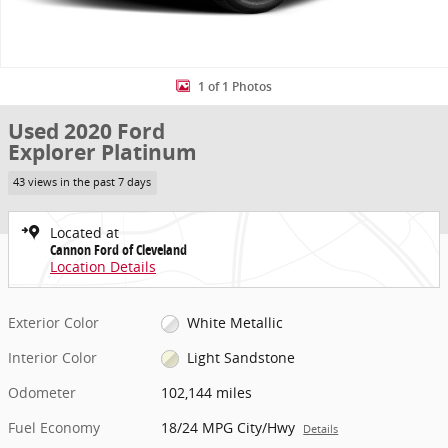
1 of 1 Photos
Used 2020 Ford
Explorer Platinum
43 views in the past 7 days
Located at
Cannon Ford of Cleveland
Location Details
Exterior Color
White Metallic
Interior Color
Light Sandstone
Odometer
102,144 miles
Fuel Economy
18/24 MPG City/Hwy
Details