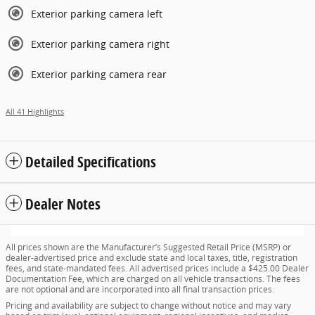
Exterior parking camera left
Exterior parking camera right
Exterior parking camera rear
All 41 Highlights
Detailed Specifications
Dealer Notes
All prices shown are the Manufacturer’s Suggested Retail Price (MSRP) or
dealer-advertised price and exclude state and local taxes, title, registration
fees, and state-mandated fees. All advertised prices include a $425.00 Dealer
Documentation Fee, which are charged on all vehicle transactions. The fees
are not optional and are incorporated into all final transaction prices.
Pricing and availability are subject to change without notice and may vary