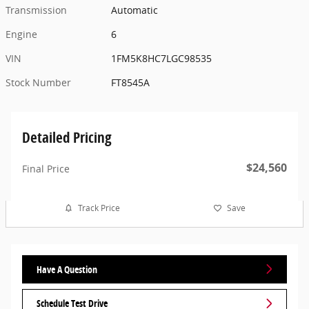
Transmission
Automatic
Engine
6
VIN
1FM5K8HC7LGC98535
Stock Number
FT8545A
Detailed Pricing
$24,560
Final Price
Track Price
Save
Have A Question
Schedule Test Drive