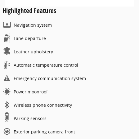
Highlighted Features
Navigation system
Lane departure
Leather upholstery
Automatic temperature control
Emergency communication system
Power moonroof
Wireless phone connectivity
Parking sensors
Exterior parking camera front