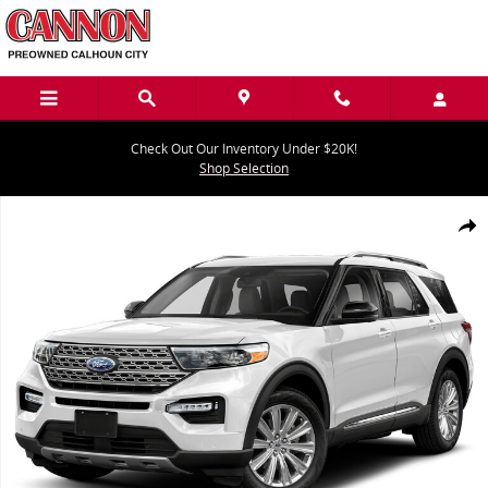
Skip to main content
Check Out Our Inventory Under $20K!
Shop Selection
Used 2020 Ford Explorer Platinum Platinum 4WD Photo 1 of 1
Share