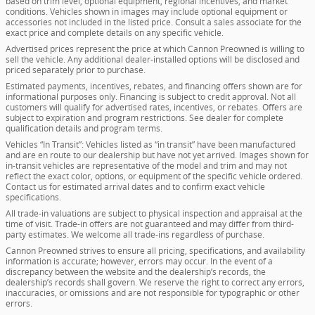
based on trim level, optional equipment, regional incentives, and market
conditions. Vehicles shown in images may include optional equipment or
accessories not included in the listed price. Consult a sales associate for the
exact price and complete details on any specific vehicle.
Advertised prices represent the price at which Cannon Preowned is willing to
sell the vehicle. Any additional dealer-installed options will be disclosed and
priced separately prior to purchase.
Estimated payments, incentives, rebates, and financing offers shown are for
informational purposes only. Financing is subject to credit approval. Not all
customers will qualify for advertised rates, incentives, or rebates. Offers are
subject to expiration and program restrictions. See dealer for complete
qualification details and program terms.
Vehicles “In Transit”: Vehicles listed as “in transit” have been manufactured
and are en route to our dealership but have not yet arrived. Images shown for
in-transit vehicles are representative of the model and trim and may not
reflect the exact color, options, or equipment of the specific vehicle ordered.
Contact us for estimated arrival dates and to confirm exact vehicle
specifications.
All trade-in valuations are subject to physical inspection and appraisal at the
time of visit. Trade-in offers are not guaranteed and may differ from third-
party estimates. We welcome all trade-ins regardless of purchase.
Cannon Preowned strives to ensure all pricing, specifications, and availability
information is accurate; however, errors may occur. In the event of a
discrepancy between the website and the dealership’s records, the
dealership’s records shall govern. We reserve the right to correct any errors,
inaccuracies, or omissions and are not responsible for typographic or other
errors.