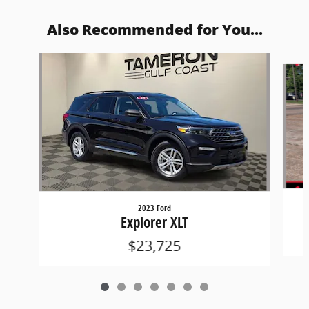
Also Recommended for You...
Slide 1 of 7
2023 Ford
Explorer XLT
$23,725