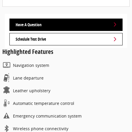
Have A Question
Schedule Test Drive
Highlighted Features
Navigation system
Lane departure
Leather upholstery
Automatic temperature control
Emergency communication system
Wireless phone connectivity