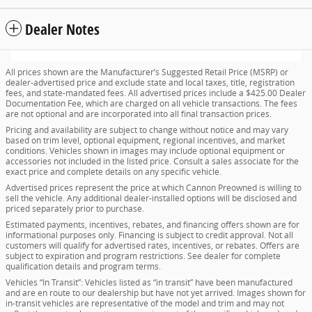
Dealer Notes
All prices shown are the Manufacturer’s Suggested Retail Price (MSRP) or
dealer-advertised price and exclude state and local taxes, title, registration
fees, and state-mandated fees. All advertised prices include a $425.00 Dealer
Documentation Fee, which are charged on all vehicle transactions. The fees
are not optional and are incorporated into all final transaction prices.
Pricing and availability are subject to change without notice and may vary
based on trim level, optional equipment, regional incentives, and market
conditions. Vehicles shown in images may include optional equipment or
accessories not included in the listed price. Consult a sales associate for the
exact price and complete details on any specific vehicle.
Advertised prices represent the price at which Cannon Preowned is willing to
sell the vehicle. Any additional dealer-installed options will be disclosed and
priced separately prior to purchase.
Estimated payments, incentives, rebates, and financing offers shown are for
informational purposes only. Financing is subject to credit approval. Not all
customers will qualify for advertised rates, incentives, or rebates. Offers are
subject to expiration and program restrictions. See dealer for complete
qualification details and program terms.
Vehicles “In Transit”: Vehicles listed as “in transit” have been manufactured
and are en route to our dealership but have not yet arrived. Images shown for
in-transit vehicles are representative of the model and trim and may not