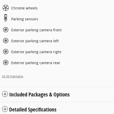
Chrome wheels
Parking sensors
Exterior parking camera front
Exterior parking camera left
Exterior parking camera right
Exterior parking camera rear
All 33 Highlights
Included Packages & Options
Detailed Specifications