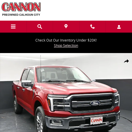
Skip to main content
Check Out Our Inventory Under $20K!
Shop Selection
Used 2024 Ford F-150 Lariat Truck Photo 1 of 44
Share