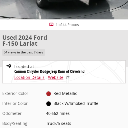
1 of 44 Photos
Used 2024 Ford
F-150 Lariat
54 views in the past 7 days
Located at
Cannon Chrysler Dodge Jeep Ram of Cleveland
Location Details
Website
Exterior Color
Red Metallic
Interior Color
Black W/Smoked Truffle
Odometer
40,662 miles
Body/Seating
Truck/5 seats