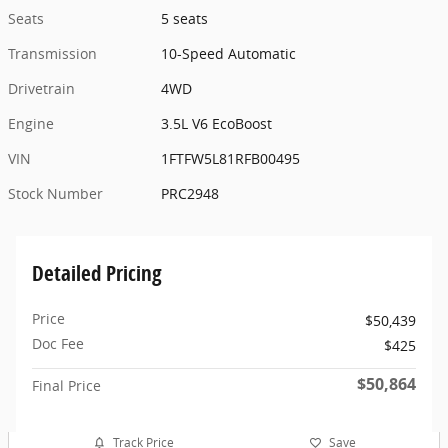
Seats
5 seats
Transmission
10-Speed Automatic
Drivetrain
4WD
Engine
3.5L V6 EcoBoost
VIN
1FTFW5L81RFB00495
Stock Number
PRC2948
Detailed Pricing
Price
$50,439
Doc Fee
$425
$50,864
Final Price
Track Price
Save