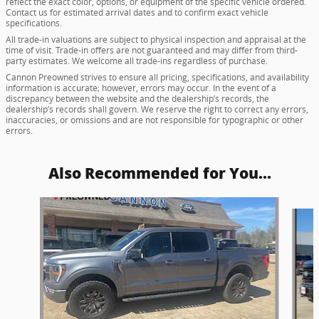
reflect the exact color, options, or equipment of the specific vehicle ordered.
Contact us for estimated arrival dates and to confirm exact vehicle
specifications.
All trade-in valuations are subject to physical inspection and appraisal at the
time of visit. Trade-in offers are not guaranteed and may differ from third-
party estimates. We welcome all trade-ins regardless of purchase.
Cannon Preowned strives to ensure all pricing, specifications, and availability
information is accurate; however, errors may occur. In the event of a
discrepancy between the website and the dealership’s records, the
dealership’s records shall govern. We reserve the right to correct any errors,
inaccuracies, or omissions and are not responsible for typographic or other
errors.
Also Recommended for You...
Slide 1 of 6