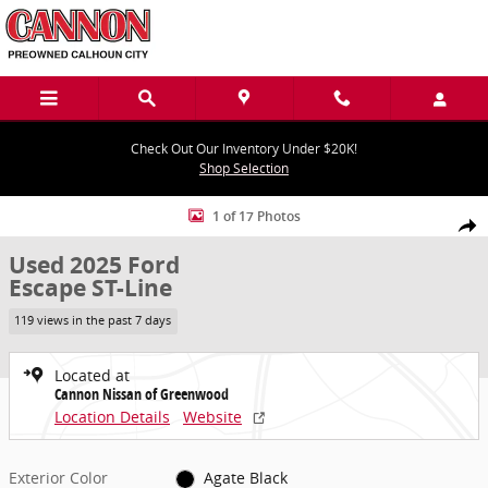
Skip to main content
Check Out Our Inventory Under $20K!
Shop Selection
Used 2025 Ford Escape ST-Line SUV Photo 1 of 17
1 of 17 Photos
Share
Used 2025 Ford
Escape ST-Line
119 views in the past 7 days
Located at
Cannon Nissan of Greenwood
Location Details
Website
Exterior Color
Agate Black