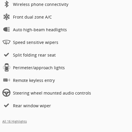
Wireless phone connectivity
Front dual zone A/C
Auto high-beam headlights
Speed sensitive wipers
Split folding rear seat
Perimeter/approach lights
Remote keyless entry
Steering wheel mounted audio controls
Rear window wiper
All 16 Highlights