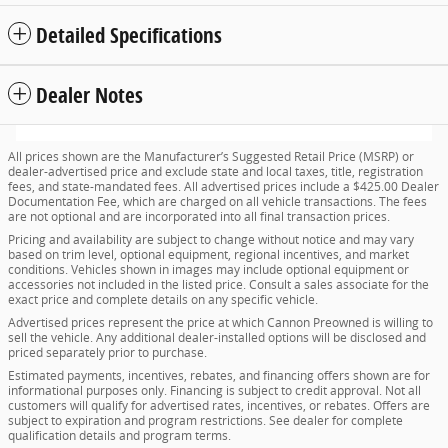
Detailed Specifications
Dealer Notes
All prices shown are the Manufacturer’s Suggested Retail Price (MSRP) or
dealer-advertised price and exclude state and local taxes, title, registration
fees, and state-mandated fees. All advertised prices include a $425.00 Dealer
Documentation Fee, which are charged on all vehicle transactions. The fees
are not optional and are incorporated into all final transaction prices.
Pricing and availability are subject to change without notice and may vary
based on trim level, optional equipment, regional incentives, and market
conditions. Vehicles shown in images may include optional equipment or
accessories not included in the listed price. Consult a sales associate for the
exact price and complete details on any specific vehicle.
Advertised prices represent the price at which Cannon Preowned is willing to
sell the vehicle. Any additional dealer-installed options will be disclosed and
priced separately prior to purchase.
Estimated payments, incentives, rebates, and financing offers shown are for
informational purposes only. Financing is subject to credit approval. Not all
customers will qualify for advertised rates, incentives, or rebates. Offers are
subject to expiration and program restrictions. See dealer for complete
qualification details and program terms.