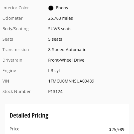
Interior Color
Ebony
Odometer
25,763 miles
Body/Seating
SUV/5 seats
Seats
5 seats
Transmission
8-Speed Automatic
Drivetrain
Front-Wheel Drive
Engine
I-3 cyl
VIN
1FMCU0MN4SUA09489
Stock Number
P13124
Detailed Pricing
Price
$25,989