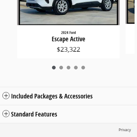
2024 Ford
Escape Active
$23,322
Included Packages & Accessories
Standard Features
Privacy