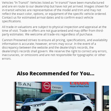
Vehicles “In Transit”: Vehicles listed as “in transit” have been manufactured
and are en route to our dealership but have not yet arrived. Images shown for
in-transit vehicles are representative of the model and trim and may not
reflect the exact color, options, or equipment of the specific vehicle ordered.
Contact us for estimated arrival dates and to confirm exact vehicle
specifications.
All trade-in valuations are subject to physical inspection and appraisal at the
time of visit. Trade-in offers are not guaranteed and may differ from third-
party estimates. We welcome all trade-ins regardless of purchase.
Cannon Preowned strives to ensure all pricing, specifications, and availability
information is accurate; however, errors may occur. In the event of a
discrepancy between the website and the dealership’s records, the
dealership’s records shall govern. We reserve the right to correct any errors,
inaccuracies, or omissions and are not responsible for typographic or other
errors.
Also Recommended for You...
Slide 1 of 5