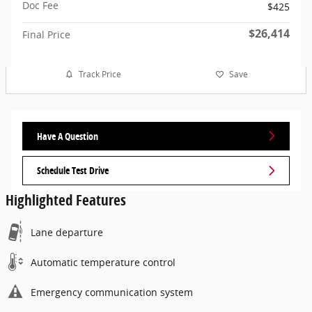
Doc Fee
$425
$26,414
Final Price
Track Price
Save
Have A Question
Schedule Test Drive
Highlighted Features
Lane departure
Automatic temperature control
Emergency communication system