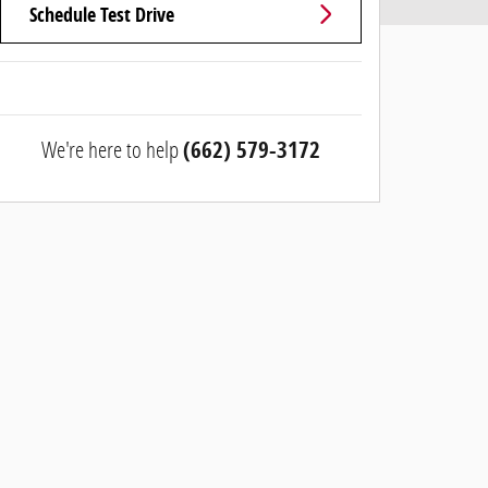
Schedule Test Drive
We're here to help
(662) 579-3172