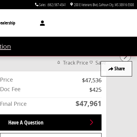
Sales
:
(662) 567-4541
200 E Veterans Blvd
Calhoun City
,
MS
38916-5508
ealership
tion
Track Price
Save
Share
Price
$47,536
Doc Fee
$425
$47,961
Final Price
Have A Question