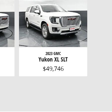
2023 GMC
Yukon XL SLT
$49,746