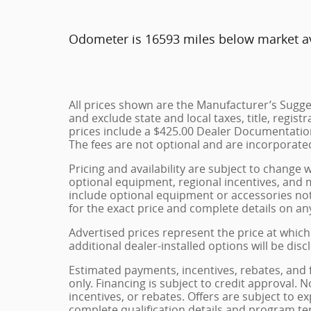
Odometer is 16593 miles below market a
All prices shown are the Manufacturer’s Sugges
and exclude state and local taxes, title, regist
prices include a $425.00 Dealer Documentation
The fees are not optional and are incorporated 
Pricing and availability are subject to change 
optional equipment, regional incentives, and
include optional equipment or accessories not 
for the exact price and complete details on any
Advertised prices represent the price at which
additional dealer-installed options will be dis
Estimated payments, incentives, rebates, and 
only. Financing is subject to credit approval. N
incentives, or rebates. Offers are subject to e
complete qualification details and program te