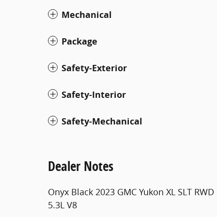
Mechanical
Package
Safety-Exterior
Safety-Interior
Safety-Mechanical
Dealer Notes
Onyx Black 2023 GMC Yukon XL SLT RWD 
5.3L V8