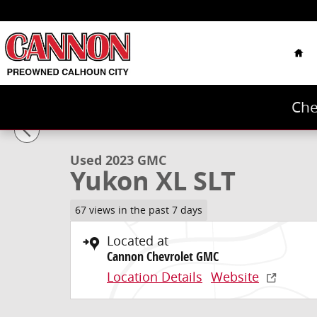
Skip to main content
Hom
Che
1 of 43 Photos
Used 2023 GMC Yukon XL SLT SUV Photo 1 of 43
Used 2023 GMC
Yukon XL SLT
67 views in the past 7 days
Located at
Cannon Chevrolet GMC
Location Details
Website