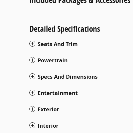
Detailed Specifications
Seats And Trim
Powertrain
Specs And Dimensions
Entertainment
Exterior
Interior