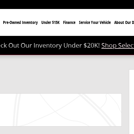
e
Pre-Owned Inventory
Under $15K
Finance
Service Your Vehicle
About Our D
ck Out Our Inventory Under $20K!
Shop Selec