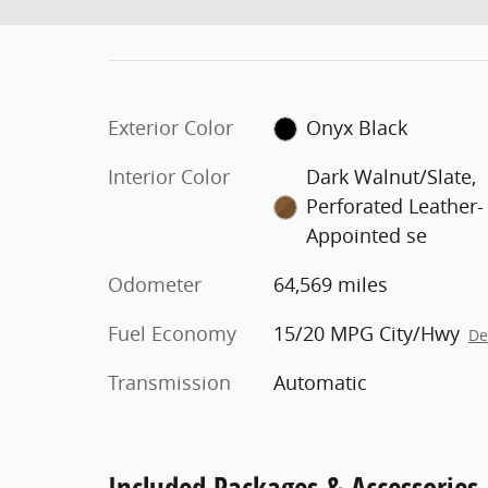
Exterior Color
Onyx Black
Interior Color
Dark Walnut/Slate,
Perforated Leather-
Appointed se
Odometer
64,569 miles
Fuel Economy
15/20 MPG City/Hwy
De
Transmission
Automatic
Included Packages & Accessories