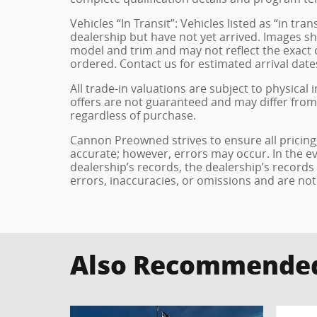
Vehicles “In Transit”: Vehicles listed as “in t
dealership but have not yet arrived. Images sh
model and trim and may not reflect the exact c
ordered. Contact us for estimated arrival dates
All trade-in valuations are subject to physical 
offers are not guaranteed and may differ from
regardless of purchase.
Cannon Preowned strives to ensure all pricing, 
accurate; however, errors may occur. In the e
dealership’s records, the dealership’s records
errors, inaccuracies, or omissions and are not
Also Recommended 