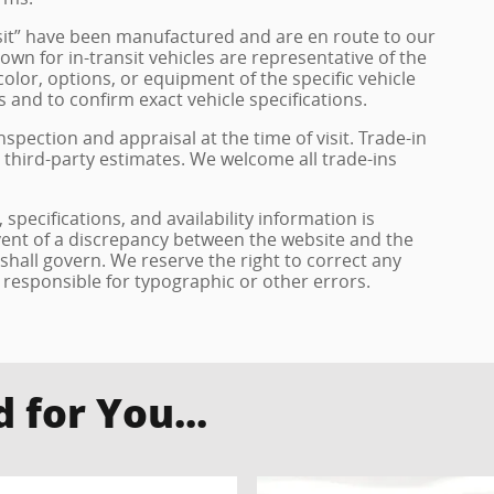
ransit” have been manufactured and are en route to our
own for in-transit vehicles are representative of the
olor, options, or equipment of the specific vehicle
 and to confirm exact vehicle specifications.
inspection and appraisal at the time of visit. Trade-in
 third-party estimates. We welcome all trade-ins
specifications, and availability information is
vent of a discrepancy between the website and the
 shall govern. We reserve the right to correct any
 responsible for typographic or other errors.
for You...