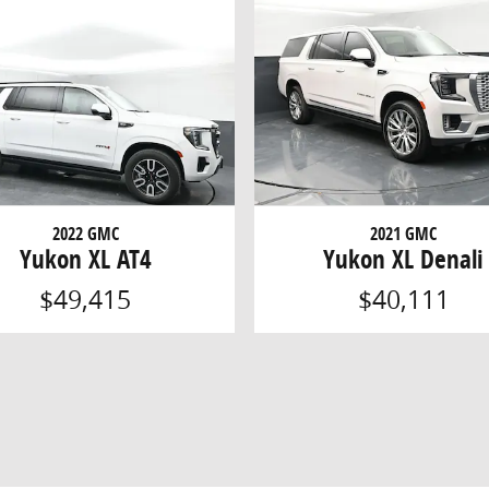
2022 GMC
2021 GMC
Yukon XL AT4
Yukon XL Denali
$49,415
$40,111