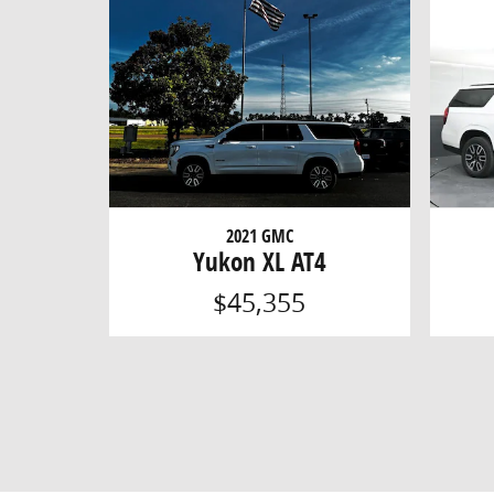
2021 GMC
Yukon XL AT4
$45,355