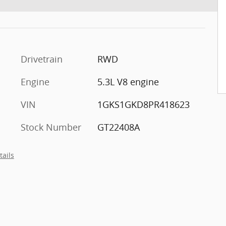
Drivetrain
RWD
Engine
5.3L V8 engine
VIN
1GKS1GKD8PR418623
Stock Number
GT22408A
tails