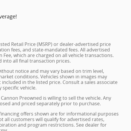
verage!
ted Retail Price (MSRP) or dealer-advertised price
ration fees, and state-mandated fees. All advertised
 Fee, which are charged on all vehicle transactions.
into all final transaction prices.
without notice and may vary based on trim level,
 market conditions. Vehicles shown in images may
included in the listed price. Consult a sales associate
 specific vehicle.
 Cannon Preowned is willing to sell the vehicle. Any
closed and priced separately prior to purchase.
financing offers shown are for informational purposes
ot all customers will qualify for advertised rates,
xpiration and program restrictions. See dealer for
rms.