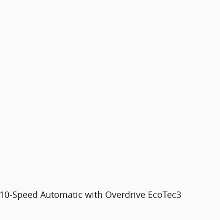
10-Speed Automatic with Overdrive EcoTec3