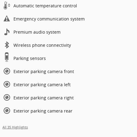
Automatic temperature control
Emergency communication system
Premium audio system
Wireless phone connectivity
Parking sensors
Exterior parking camera front
Exterior parking camera left
Exterior parking camera right
Exterior parking camera rear
All 35 Highlights