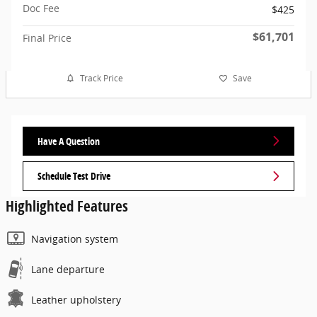
Doc Fee
$425
$61,701
Final Price
Track Price
Save
Have A Question
Schedule Test Drive
Highlighted Features
Navigation system
Lane departure
Leather upholstery