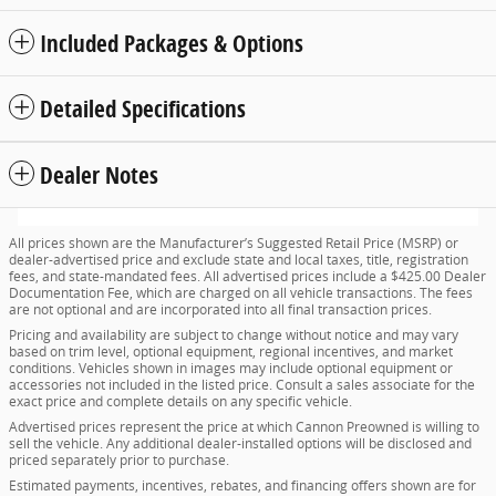
Included Packages & Options
Detailed Specifications
Dealer Notes
All prices shown are the Manufacturer’s Suggested Retail Price (MSRP) or
dealer-advertised price and exclude state and local taxes, title, registration
fees, and state-mandated fees. All advertised prices include a $425.00 Dealer
Documentation Fee, which are charged on all vehicle transactions. The fees
are not optional and are incorporated into all final transaction prices.
Pricing and availability are subject to change without notice and may vary
based on trim level, optional equipment, regional incentives, and market
conditions. Vehicles shown in images may include optional equipment or
accessories not included in the listed price. Consult a sales associate for the
exact price and complete details on any specific vehicle.
Advertised prices represent the price at which Cannon Preowned is willing to
sell the vehicle. Any additional dealer-installed options will be disclosed and
priced separately prior to purchase.
Estimated payments, incentives, rebates, and financing offers shown are for