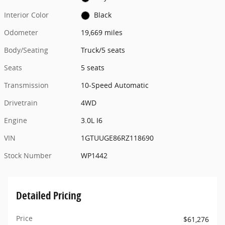
Interior Color
Black
Odometer
19,669 miles
Body/Seating
Truck/5 seats
Seats
5 seats
Transmission
10-Speed Automatic
Drivetrain
4WD
Engine
3.0L I6
VIN
1GTUUGE86RZ118690
Stock Number
WP1442
Detailed Pricing
Price
$61,276