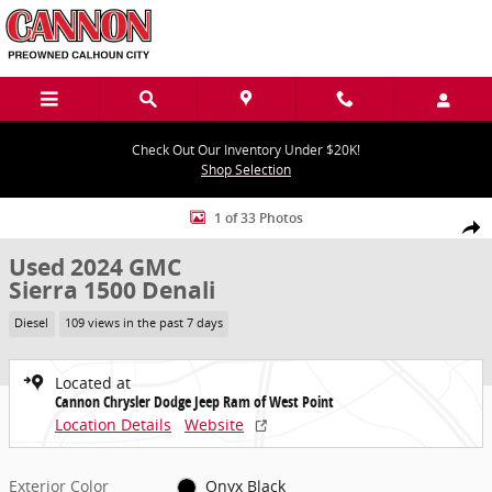
Skip to main content
Check Out Our Inventory Under $20K!
Shop Selection
Used 2024 GMC Sierra 1500 Denali Truck Photo 1 of 33
1 of 33 Photos
Share
Used 2024 GMC
Sierra 1500 Denali
Diesel
109 views in the past 7 days
Located at
Cannon Chrysler Dodge Jeep Ram of West Point
Location Details
Website
Exterior Color
Onyx Black