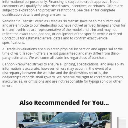
informational purposes only. Financing is subject to credit approval. Not all
customers will qualify for advertised rates, incentives, or rebates. Offers are
subject to expiration and program restrictions. See dealer for complete
qualification details and program terms.
Vehicles “In Transit”: Vehicles listed as “in transit” have been manufactured
and are en route to our dealership but have not yet arrived. Images shown for
in-transit vehicles are representative of the model and trim and may not
reflect the exact color, options, or equipment of the specific vehicle ordered.
Contact us for estimated arrival dates and to confirm exact vehicle
specifications.
All trade-in valuations are subject to physical inspection and appraisal at the
time of visit. Trade-in offers are not guaranteed and may differ from third-
party estimates. We welcome all trade-ins regardless of purchase.
Cannon Preowned strives to ensure all pricing, specifications, and availability
information is accurate; however, errors may occur. In the event of a
discrepancy between the website and the dealership’s records, the
dealership’s records shall govern. We reserve the right to correct any errors,
inaccuracies, or omissions and are not responsible for typographic or other
errors.
Also Recommended for You...
Slide 1 of 6