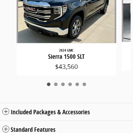
2024 GMC
Sierra 1500 SLT
$43,560
Included Packages & Accessories
Standard Features