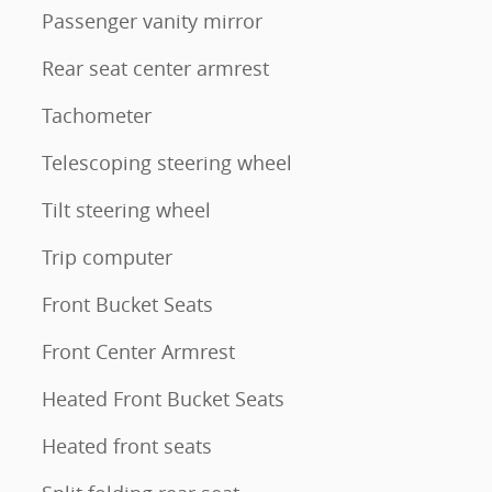
Passenger vanity mirror
Rear seat center armrest
Tachometer
Telescoping steering wheel
Tilt steering wheel
Trip computer
Front Bucket Seats
Front Center Armrest
Heated Front Bucket Seats
Heated front seats