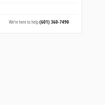
We're here to help
(601) 360-7490