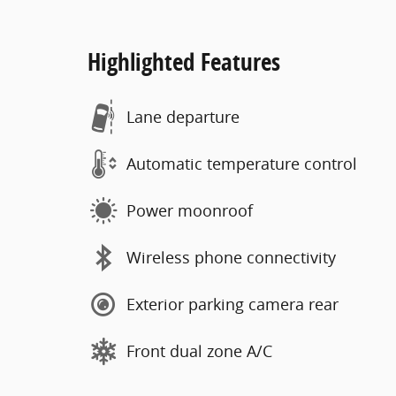
Highlighted Features
Lane departure
Automatic temperature control
Power moonroof
Wireless phone connectivity
Exterior parking camera rear
Front dual zone A/C