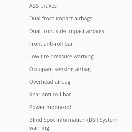
ABS brakes
Dual front impact airbags
Dual front side impact airbags
Front anti-roll bar
Low tire pressure warning
Occupant sensing airbag
Overhead airbag
Rear anti-roll bar
Power moonroof
Blind Spot Information (BSI) System
warning