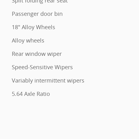
Split folding rear seat
Passenger door bin
18" Alloy Wheels
Alloy wheels
Rear window wiper
Speed-Sensitive Wipers
Variably intermittent wipers
5.64 Axle Ratio