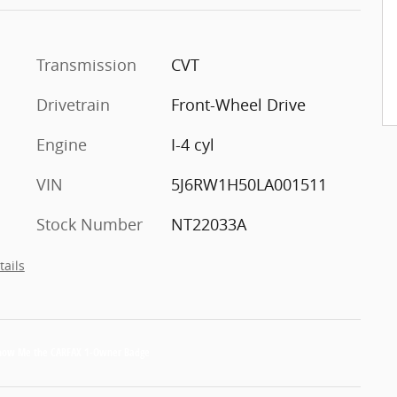
Transmission
CVT
Drivetrain
Front-Wheel Drive
Engine
I-4 cyl
VIN
5J6RW1H50LA001511
Stock Number
NT22033A
tails