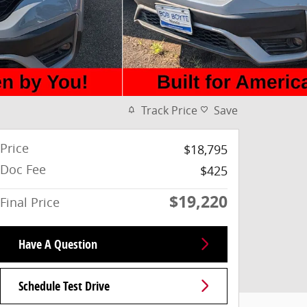
Track Price
Save
Price
$18,795
Doc Fee
$425
$19,220
Final Price
Have A Question
Schedule Test Drive