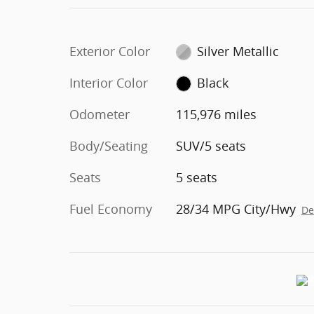
Exterior Color
Silver Metallic
Interior Color
Black
Odometer
115,976 miles
Body/Seating
SUV/5 seats
Seats
5 seats
Fuel Economy
28/34 MPG City/Hwy
De