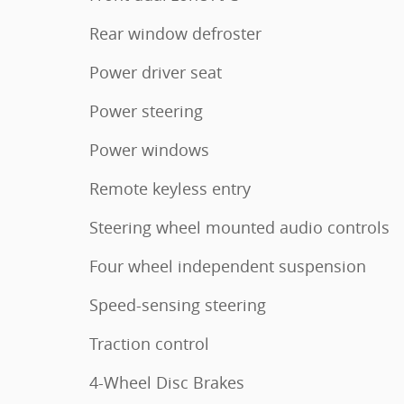
Rear window defroster
Power driver seat
Power steering
Power windows
Remote keyless entry
Steering wheel mounted audio controls
Four wheel independent suspension
Speed-sensing steering
Traction control
4-Wheel Disc Brakes