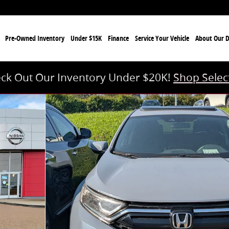
e
Pre-Owned Inventory
Under $15K
Finance
Service Your Vehicle
About Our D
ck Out Our Inventory Under $20K!
Shop Selec