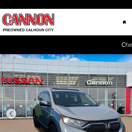
Skip to main content
Hom
Che
Used 2020 Honda CR-V EX 2WD SUV Photo 1 of 8