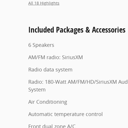
All 18 Highlights
Included Packages & Accessories
6 Speakers
AM/FM radio: SiriusXM
Radio data system
Radio: 180-Watt AM/FM/HD/SiriusXM Aud
System
Air Conditioning
Automatic temperature control
Front dual zone A/C