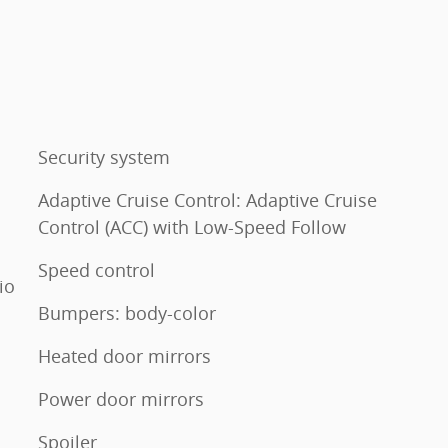
Security system
Adaptive Cruise Control: Adaptive Cruise
Control (ACC) with Low-Speed Follow
Speed control
io
Bumpers: body-color
Heated door mirrors
Power door mirrors
Spoiler