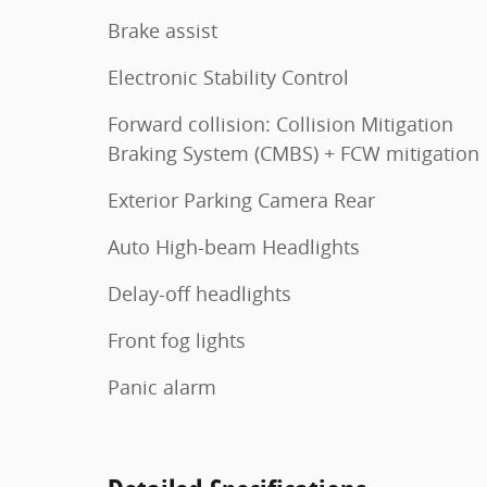
Brake assist
Electronic Stability Control
Forward collision: Collision Mitigation
Braking System (CMBS) + FCW mitigation
Exterior Parking Camera Rear
Auto High-beam Headlights
Delay-off headlights
Front fog lights
Panic alarm