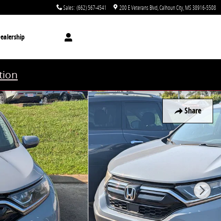
Sales
:
(662) 567-4541
200 E Veterans Blvd
Calhoun City
,
MS
38916-5508
ealership
tion
Share