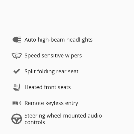
Auto high-beam headlights
Speed sensitive wipers
Split folding rear seat
Heated front seats
Remote keyless entry
Steering wheel mounted audio
controls