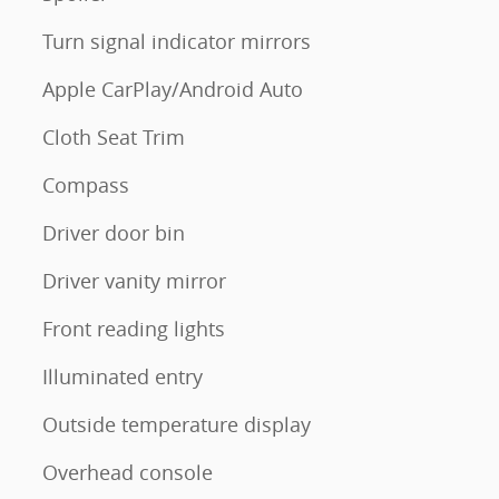
Turn signal indicator mirrors
Apple CarPlay/Android Auto
Cloth Seat Trim
Compass
Driver door bin
Driver vanity mirror
Front reading lights
Illuminated entry
Outside temperature display
Overhead console