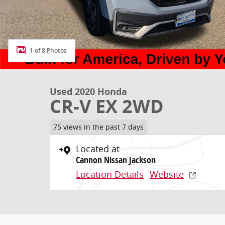
1 of 8 Photos
Used 2020 Honda
CR-V EX 2WD
75 views in the past 7 days
Located at
Cannon Nissan Jackson
Location Details
Website