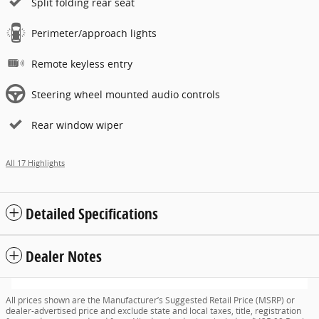
Split folding rear seat
Perimeter/approach lights
Remote keyless entry
Steering wheel mounted audio controls
Rear window wiper
All 17 Highlights
Detailed Specifications
Dealer Notes
All prices shown are the Manufacturer’s Suggested Retail Price (MSRP) or
dealer-advertised price and exclude state and local taxes, title, registration