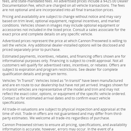
fees, and state-mandated fees. All advertised prices include a $425.00 Dealer
Documentation Fee, which are charged on all vehicle transactions. The fees
are not optional and are incorporated into all final transaction prices.
Pricing and availability are subject to change without notice and may vary
based on trim level, optional equipment, regional incentives, and market
conditions. Vehicles shown in images may include optional equipment or
accessories not included in the listed price. Consult a sales associate for the
exact price and complete details on any specific vehicle.
Advertised prices represent the price at which Cannon Preowned is willing to
sell the vehicle. Any additional dealer-installed options will be disclosed and
priced separately prior to purchase.
Estimated payments, incentives, rebates, and financing offers shown are for
informational purposes only. Financing is subject to credit approval. Not all
customers will qualify for advertised rates, incentives, or rebates. Offers are
subject to expiration and program restrictions. See dealer for complete
qualification details and program terms.
Vehicles “In Transit”: Vehicles listed as “in transit” have been manufactured
and are en route to our dealership but have not yet arrived. Images shown for
in-transit vehicles are representative of the model and trim and may not
reflect the exact color, options, or equipment of the specific vehicle ordered.
Contact us for estimated arrival dates and to confirm exact vehicle
specifications.
All trade-in valuations are subject to physical inspection and appraisal at the
time of visit. Trade-in offers are not guaranteed and may differ from third-
party estimates. We welcome all trade-ins regardless of purchase.
Cannon Preowned strives to ensure all pricing, specifications, and availability
information is accurate; however, errors may occur. In the event of a