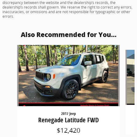
discrepancy between the website and the dealership’s records, the
dealership’s records shall govern. We reserve the right to correct any errors,
inaccuracies, or omissions and are not responsible for typographic or other
errors.
Also Recommended for You...
Slide 1 of 4
2017 Jeep
Renegade Latitude FWD
$12,420