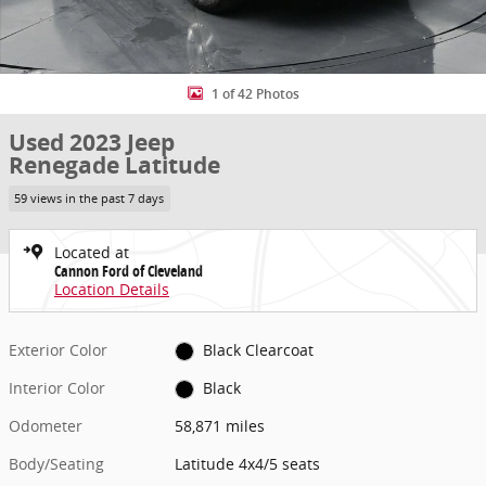
1 of 42 Photos
Used 2023 Jeep
Renegade Latitude
59 views in the past 7 days
Located at
Cannon Ford of Cleveland
Location Details
Exterior Color
Black Clearcoat
Interior Color
Black
Odometer
58,871 miles
Body/Seating
Latitude 4x4/5 seats