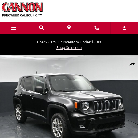
Skip to main content
Check Out Our Inventory Under $20K!
Shop Selection
Used 2023 Jeep Renegade Latitude Latitude 4x4 Photo 1 of 42
Share