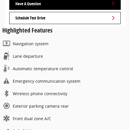
Have A Question
Schedule Test Drive
Highlighted Features
Navigation system
Lane departure
Automatic temperature control
Emergency communication system
Wireless phone connectivity
Exterior parking camera rear
Front dual zone A/C