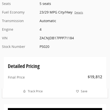
Seats
5 seats
Fuel Economy
23/29 MPG City/Hwy
Details
Transmission
Automatic
Engine
4
VIN
ZACNJDB17PPP71184
Stock Number
P5020
Detailed Pricing
$19,812
Final Price
Track Price
Save