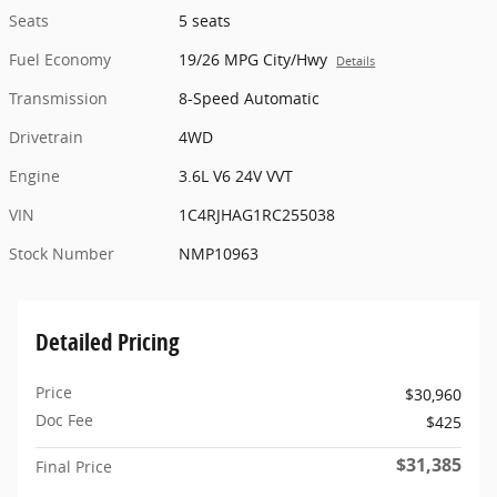
Seats
5 seats
Fuel Economy
19/26 MPG City/Hwy
Details
Transmission
8-Speed Automatic
Drivetrain
4WD
Engine
3.6L V6 24V VVT
VIN
1C4RJHAG1RC255038
Stock Number
NMP10963
Detailed Pricing
Price
$30,960
Doc Fee
$425
$31,385
Final Price