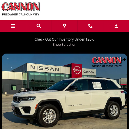
Skip to main content
Check Out Our Inventory Under $20K!
Shop Selection
Used 2024 Jeep Grand Cherokee Laredo SUV Photo 1 of 43
Share