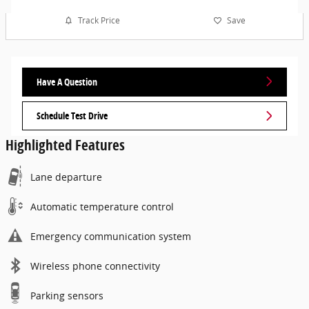
Track Price
Save
Have A Question
Schedule Test Drive
Highlighted Features
Lane departure
Automatic temperature control
Emergency communication system
Wireless phone connectivity
Parking sensors