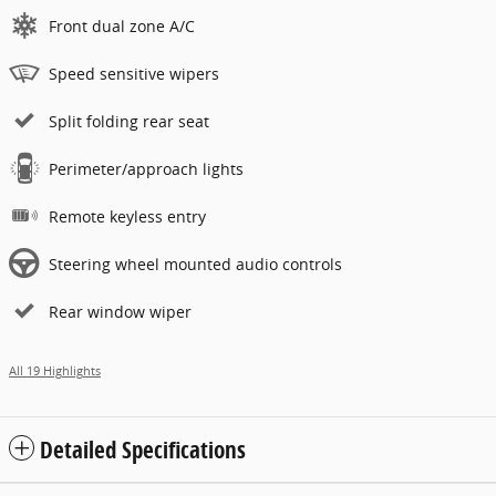
Front dual zone A/C
Speed sensitive wipers
Split folding rear seat
Perimeter/approach lights
Remote keyless entry
Steering wheel mounted audio controls
Rear window wiper
All 19 Highlights
Detailed Specifications