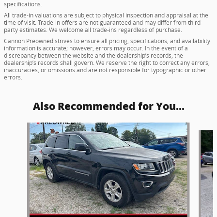
specifications.
All trade-in valuations are subject to physical inspection and appraisal at the
time of visit. Trade-in offers are not guaranteed and may differ from third-
party estimates. We welcome all trade-ins regardless of purchase.
Cannon Preowned strives to ensure all pricing, specifications, and availability
information is accurate; however, errors may occur. In the event of a
discrepancy between the website and the dealership’s records, the
dealership’s records shall govern. We reserve the right to correct any errors,
inaccuracies, or omissions and are not responsible for typographic or other
errors.
Also Recommended for You...
Slide 1 of 5