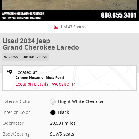
1 of 43 Photos
Used 2024 Jeep
Grand Cherokee Laredo
52 views in the past 7 days
Located at
Cannon Nissan of Moss Point
Location Details
Website
Exterior Color
Bright White Clearcoat
Interior Color
Black
Odometer
29,634 miles
Body/Seating
SUV/5 seats