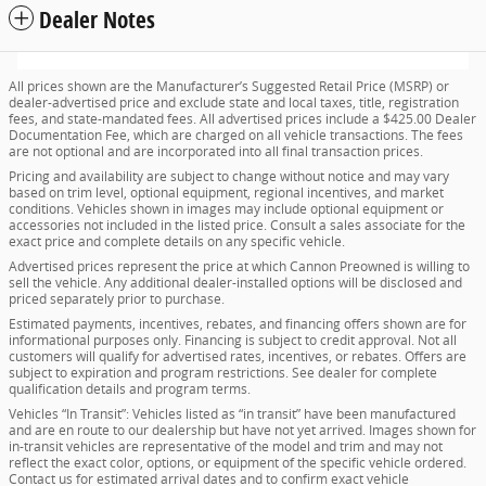
Dealer Notes
All prices shown are the Manufacturer’s Suggested Retail Price (MSRP) or
dealer-advertised price and exclude state and local taxes, title, registration
fees, and state-mandated fees. All advertised prices include a $425.00 Dealer
Documentation Fee, which are charged on all vehicle transactions. The fees
are not optional and are incorporated into all final transaction prices.
Pricing and availability are subject to change without notice and may vary
based on trim level, optional equipment, regional incentives, and market
conditions. Vehicles shown in images may include optional equipment or
accessories not included in the listed price. Consult a sales associate for the
exact price and complete details on any specific vehicle.
Advertised prices represent the price at which Cannon Preowned is willing to
sell the vehicle. Any additional dealer-installed options will be disclosed and
priced separately prior to purchase.
Estimated payments, incentives, rebates, and financing offers shown are for
informational purposes only. Financing is subject to credit approval. Not all
customers will qualify for advertised rates, incentives, or rebates. Offers are
subject to expiration and program restrictions. See dealer for complete
qualification details and program terms.
Vehicles “In Transit”: Vehicles listed as “in transit” have been manufactured
and are en route to our dealership but have not yet arrived. Images shown for
in-transit vehicles are representative of the model and trim and may not
reflect the exact color, options, or equipment of the specific vehicle ordered.
Contact us for estimated arrival dates and to confirm exact vehicle