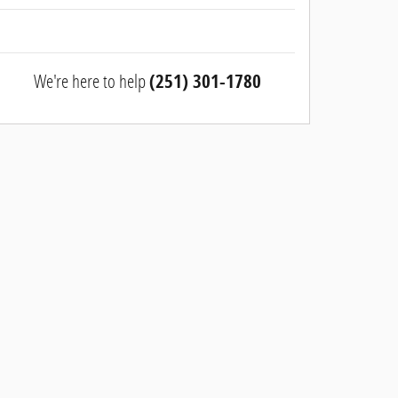
We're here to help
(251) 301-1780