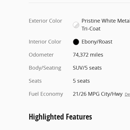
Exterior Color
Pristine White Metal
Tri-Coat
Interior Color
Ebony/Roast
Odometer
74,372 miles
Body/Seating
SUV/5 seats
Seats
5 seats
Fuel Economy
21/26 MPG City/Hwy
De
Highlighted Features