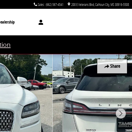
Sales
:
(662) 567-4541
200 E Veterans Blvd
Calhoun City
,
MS
38916-5508
ealership
tion
Share