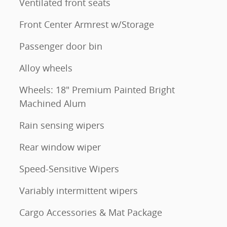
Ventilated front seats
Front Center Armrest w/Storage
Passenger door bin
Alloy wheels
Wheels: 18" Premium Painted Bright
Machined Alum
Rain sensing wipers
Rear window wiper
Speed-Sensitive Wipers
Variably intermittent wipers
Cargo Accessories & Mat Package