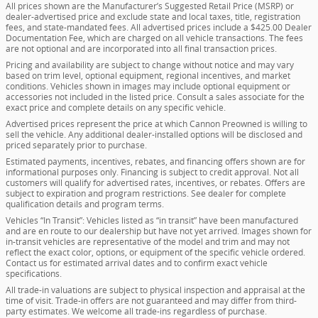
All prices shown are the Manufacturer’s Suggested Retail Price (MSRP) or
dealer-advertised price and exclude state and local taxes, title, registration
fees, and state-mandated fees. All advertised prices include a $425.00 Dealer
Documentation Fee, which are charged on all vehicle transactions. The fees
are not optional and are incorporated into all final transaction prices.
Pricing and availability are subject to change without notice and may vary
based on trim level, optional equipment, regional incentives, and market
conditions. Vehicles shown in images may include optional equipment or
accessories not included in the listed price. Consult a sales associate for the
exact price and complete details on any specific vehicle.
Advertised prices represent the price at which Cannon Preowned is willing to
sell the vehicle. Any additional dealer-installed options will be disclosed and
priced separately prior to purchase.
Estimated payments, incentives, rebates, and financing offers shown are for
informational purposes only. Financing is subject to credit approval. Not all
customers will qualify for advertised rates, incentives, or rebates. Offers are
subject to expiration and program restrictions. See dealer for complete
qualification details and program terms.
Vehicles “In Transit”: Vehicles listed as “in transit” have been manufactured
and are en route to our dealership but have not yet arrived. Images shown for
in-transit vehicles are representative of the model and trim and may not
reflect the exact color, options, or equipment of the specific vehicle ordered.
Contact us for estimated arrival dates and to confirm exact vehicle
specifications.
All trade-in valuations are subject to physical inspection and appraisal at the
time of visit. Trade-in offers are not guaranteed and may differ from third-
party estimates. We welcome all trade-ins regardless of purchase.