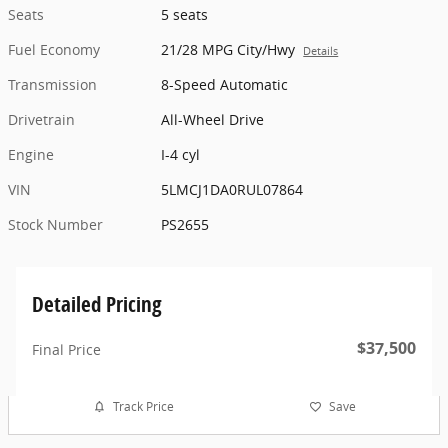
Seats
5 seats
Fuel Economy
21/28 MPG City/Hwy
Details
Transmission
8-Speed Automatic
Drivetrain
All-Wheel Drive
Engine
I-4 cyl
VIN
5LMCJ1DA0RUL07864
Stock Number
PS2655
Detailed Pricing
$37,500
Final Price
Track Price
Save