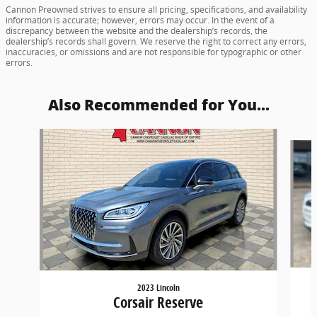
Cannon Preowned strives to ensure all pricing, specifications, and availability
information is accurate; however, errors may occur. In the event of a
discrepancy between the website and the dealership’s records, the
dealership’s records shall govern. We reserve the right to correct any errors,
inaccuracies, or omissions and are not responsible for typographic or other
errors.
Also Recommended for You...
Slide 1 of 4
2023 Lincoln
Corsair Reserve