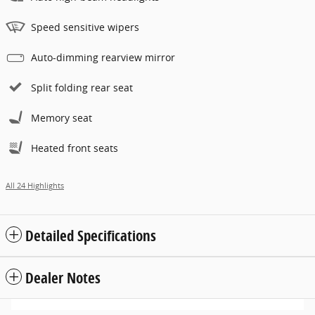
Speed sensitive wipers
Auto-dimming rearview mirror
Split folding rear seat
Memory seat
Heated front seats
All 24 Highlights
Detailed Specifications
Dealer Notes