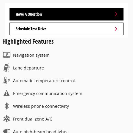
Have A Question
Schedule Test Drive
Highlighted Features
Navigation system
Lane departure
Automatic temperature control
Emergency communication system
Wireless phone connectivity
Front dual zone A/C
Auto high-beam headlights