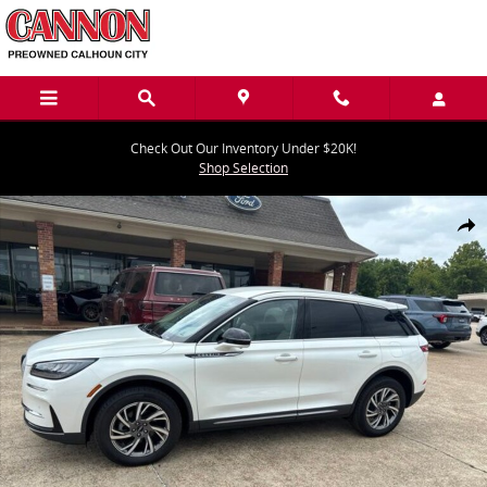
Skip to main content
Check Out Our Inventory Under $20K!
Shop Selection
Used 2024 Lincoln Corsair Premiere SUV Photo 1 of 27
Share