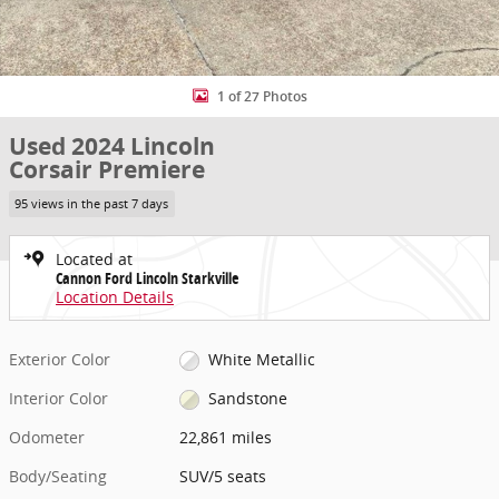
1 of 27 Photos
Used 2024 Lincoln
Corsair Premiere
95 views in the past 7 days
Located at
Cannon Ford Lincoln Starkville
Location Details
Exterior Color
White Metallic
Interior Color
Sandstone
Odometer
22,861 miles
Body/Seating
SUV/5 seats