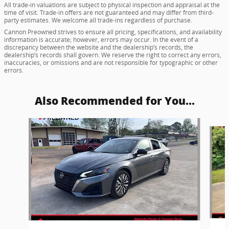
All trade-in valuations are subject to physical inspection and appraisal at the
time of visit. Trade-in offers are not guaranteed and may differ from third-
party estimates. We welcome all trade-ins regardless of purchase.
Cannon Preowned strives to ensure all pricing, specifications, and availability
information is accurate; however, errors may occur. In the event of a
discrepancy between the website and the dealership’s records, the
dealership’s records shall govern. We reserve the right to correct any errors,
inaccuracies, or omissions and are not responsible for typographic or other
errors.
Also Recommended for You...
Slide 1 of 5