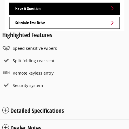
Have A Question
Schedule Test Drive
Highlighted Features
Speed sensitive wipers
Split folding rear seat
Remote keyless entry
Security system
Detailed Specifications
Dealer Notes