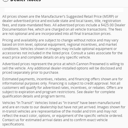
All prices shown are the Manufacturer’s Suggested Retail Price (MSRP) or
dealer-advertised price and exclude state and local taxes, title, registration
fees, and state-mandated fees. All advertised prices include a $425.00 Dealer
Documentation Fee, which are charged on all vehicle transactions. The fees
are not optional and are incorporated into all final transaction prices.
Pricing and availability are subject to change without notice and may vary
based on trim level, optional equipment, regional incentives, and market
conditions. Vehicles shown in images may include optional equipment or
accessories not included in the listed price. Consult a sales associate for the
exact price and complete details on any specific vehicle.
Advertised prices represent the price at which Cannon Preowned is willing to
sell the vehicle. Any additional dealer-installed options will be disclosed and
priced separately prior to purchase.
Estimated payments, incentives, rebates, and financing offers shown are for
informational purposes only. Financing is subject to credit approval. Not all
customers will qualify for advertised rates, incentives, or rebates. Offers are
subject to expiration and program restrictions. See dealer for complete
qualification details and program terms.
Vehicles “In Transit”: Vehicles listed as “in transit” have been manufactured
and are en route to our dealership but have not yet arrived. Images shown for
in-transit vehicles are representative of the model and trim and may not
reflect the exact color, options, or equipment of the specific vehicle ordered.
Contact us for estimated arrival dates and to confirm exact vehicle
specifications.