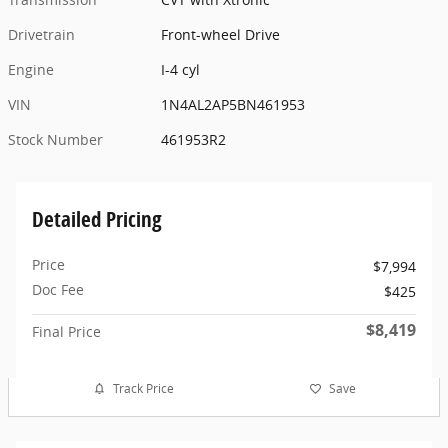
Drivetrain
Front-wheel Drive
Engine
I-4 cyl
VIN
1N4AL2AP5BN461953
Stock Number
461953R2
Detailed Pricing
Price
$7,994
Doc Fee
$425
$8,419
Final Price
Track Price
Save