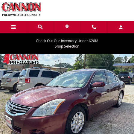
Skip to main content
Check Out Our Inventory Under $20K!
Shop Selection
Used 2011 Nissan Altima 2.5 S Sedan Photo 1 of 5
Share