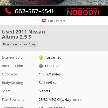
1 of 5 Photos
Used 2011 Nissan
Altima 2.5 S
83 views in the past 7 days
Exterior Color
Tuscan Sun
Interior Color
Charcoal
Odometer
147,569 miles
Body/Seating
Sedan/5 seats
Seats
5 seats
Fuel Economy
23/32 MPG City/Hwy
Details
Transmission
CVT with Xtronic