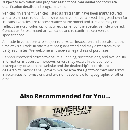
subject to expiration and program restrictions. See dealer for complete
qualification details and program terms.
Vehicles “In Transit”: Vehicles listed as “in transit” have been manufactured
and are en route to our dealership but have not yet arrived. Images shown for
in-transit vehicles are representative of the model and trim and may not
reflect the exact color, options, or equipment of the specific vehicle ordered.
Contact us for estimated arrival dates and to confirm exact vehicle
specifications.
All trade-in valuations are subject to physical inspection and appraisal at the
time of visit. Trade-in offers are not guaranteed and may differ from third-
party estimates. We welcome all trade-ins regardless of purchase.
Cannon Preowned strives to ensure all pricing, specifications, and availability
information is accurate; however, errors may occur. In the event of a
discrepancy between the website and the dealership’s records, the
dealership’s records shall govern. We reserve the right to correct any errors,
inaccuracies, or omissions and are not responsible for typographic or other
errors.
Also Recommended for You...
Slide 1 of 8