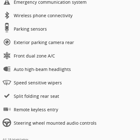
Emergency communication system
Wireless phone connectivity
Parking sensors
Exterior parking camera rear
Front dual zone A/C
Auto high-beam headlights
Speed sensitive wipers
Split folding rear seat
Remote keyless entry
Steering wheel mounted audio controls
All 19 Highlights