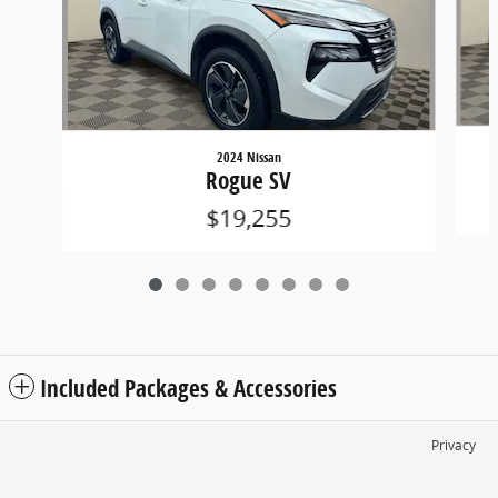
2024 Nissan
Rogue SV
$19,255
Included Packages & Accessories
Privacy