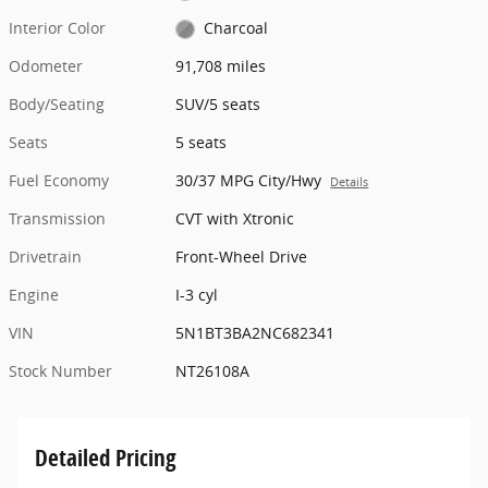
Interior Color
Charcoal
Odometer
91,708 miles
Body/Seating
SUV/5 seats
Seats
5 seats
Fuel Economy
30/37 MPG City/Hwy
Details
Transmission
CVT with Xtronic
Drivetrain
Front-Wheel Drive
Engine
I-3 cyl
VIN
5N1BT3BA2NC682341
Stock Number
NT26108A
Detailed Pricing