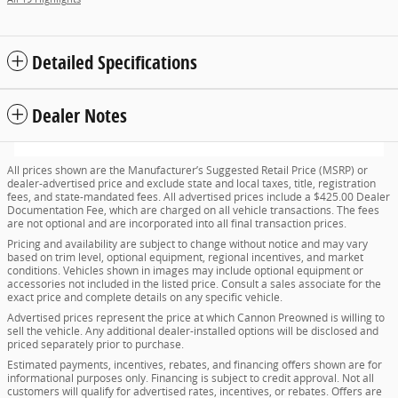
Detailed Specifications
Dealer Notes
All prices shown are the Manufacturer’s Suggested Retail Price (MSRP) or
dealer-advertised price and exclude state and local taxes, title, registration
fees, and state-mandated fees. All advertised prices include a $425.00 Dealer
Documentation Fee, which are charged on all vehicle transactions. The fees
are not optional and are incorporated into all final transaction prices.
Pricing and availability are subject to change without notice and may vary
based on trim level, optional equipment, regional incentives, and market
conditions. Vehicles shown in images may include optional equipment or
accessories not included in the listed price. Consult a sales associate for the
exact price and complete details on any specific vehicle.
Advertised prices represent the price at which Cannon Preowned is willing to
sell the vehicle. Any additional dealer-installed options will be disclosed and
priced separately prior to purchase.
Estimated payments, incentives, rebates, and financing offers shown are for
informational purposes only. Financing is subject to credit approval. Not all
customers will qualify for advertised rates, incentives, or rebates. Offers are