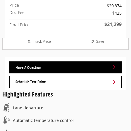
Price
$20,874
Doc Fee
$425
$21,299
Final Price
Track Price
Save
Have A Question
Schedule Test Drive
Highlighted Features
Lane departure
Automatic temperature control