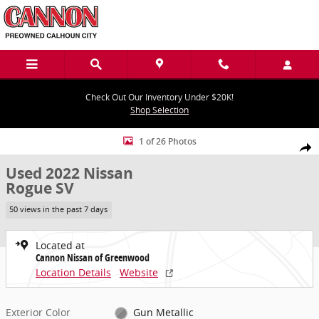
Skip to main content
Check Out Our Inventory Under $20K!
Shop Selection
Used 2022 Nissan Rogue SV SUV Photo 1 of 26
1 of 26 Photos
Share
Used 2022 Nissan
Rogue SV
50 views in the past 7 days
Located at
Cannon Nissan of Greenwood
Location Details
Website
Exterior Color
Gun Metallic