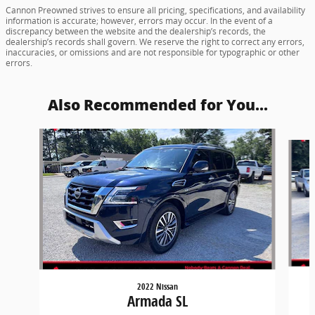
Cannon Preowned strives to ensure all pricing, specifications, and availability
information is accurate; however, errors may occur. In the event of a
discrepancy between the website and the dealership’s records, the
dealership’s records shall govern. We reserve the right to correct any errors,
inaccuracies, or omissions and are not responsible for typographic or other
errors.
Also Recommended for You...
Slide 1 of 6
2022 Nissan
Armada SL