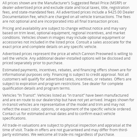
All prices shown are the Manufacturer’s Suggested Retail Price (MSRP) or
dealer-advertised price and exclude state and local taxes, title, registration
fees, and state-mandated fees. All advertised prices include a $425.00 Dealer
Documentation Fee, which are charged on all vehicle transactions. The fees
are not optional and are incorporated into all final transaction prices.
Pricing and availability are subject to change without notice and may vary
based on trim level, optional equipment, regional incentives, and market
conditions. Vehicles shown in images may include optional equipment or
accessories not included in the listed price. Consult a sales associate for the
exact price and complete details on any specific vehicle.
Advertised prices represent the price at which Cannon Preowned is willing to
sell the vehicle. Any additional dealer-installed options will be disclosed and
priced separately prior to purchase.
Estimated payments, incentives, rebates, and financing offers shown are for
informational purposes only. Financing is subject to credit approval. Not all
customers will qualify for advertised rates, incentives, or rebates. Offers are
subject to expiration and program restrictions. See dealer for complete
qualification details and program terms.
Vehicles “In Transit”: Vehicles listed as “in transit” have been manufactured
and are en route to our dealership but have not yet arrived. Images shown for
in-transit vehicles are representative of the model and trim and may not
reflect the exact color, options, or equipment of the specific vehicle ordered.
Contact us for estimated arrival dates and to confirm exact vehicle
specifications.
All trade-in valuations are subject to physical inspection and appraisal at the
time of visit. Trade-in offers are not guaranteed and may differ from third-
party estimates. We welcome all trade-ins regardless of purchase.