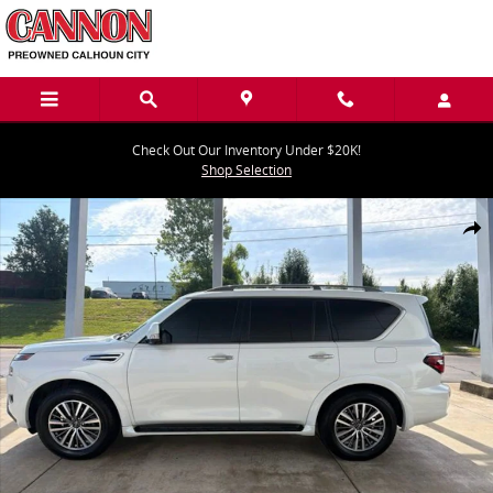
Skip to main content
Check Out Our Inventory Under $20K!
Shop Selection
Used 2023 Nissan Armada SL SUV Photo 1 of 26
Share