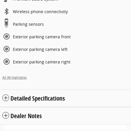
Wireless phone connectivity
Parking sensors
Exterior parking camera front
Exterior parking camera left
Exterior parking camera right
All 39 Highlights
Detailed Specifications
Dealer Notes