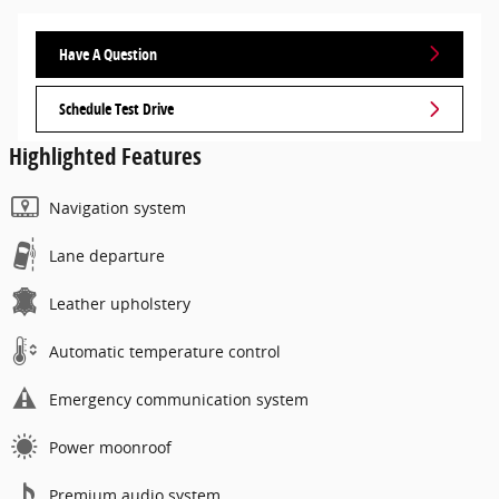
Have A Question
Schedule Test Drive
Highlighted Features
Navigation system
Lane departure
Leather upholstery
Automatic temperature control
Emergency communication system
Power moonroof
Premium audio system