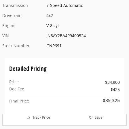
Transmission
7-Speed Automatic
Drivetrain
4x2
Engine
V-8 cyl
VIN
JN8AY2BA4P9400524
Stock Number
GNP691
Detailed Pricing
Price
$34,900
Doc Fee
$425
$35,325
Final Price
Track Price
Save