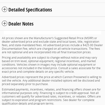
Detailed Specifications
Dealer Notes
All prices shown are the Manufacturer’s Suggested Retail Price (MSRP) or
dealer-advertised price and exclude state and local taxes, title, registration
fees, and state-mandated fees. All advertised prices include a $425.00 Dealer
Documentation Fee, which are charged on all vehicle transactions. The fees
are not optional and are incorporated into all final transaction prices.
Pricing and availability are subject to change without notice and may vary
based on trim level, optional equipment, regional incentives, and market
conditions. Vehicles shown in images may include optional equipment or
accessories not included in the listed price. Consult a sales associate for the
exact price and complete details on any specific vehicle.
Advertised prices represent the price at which Cannon Preowned is willing to
sell the vehicle. Any additional dealer-installed options will be disclosed and
priced separately prior to purchase.
Estimated payments, incentives, rebates, and financing offers shown are for
informational purposes only. Financing is subject to credit approval. Not all
customers will qualify for advertised rates, incentives, or rebates. Offers are
subject to expiration and program restrictions. See dealer for complete
qualification details and program terms.