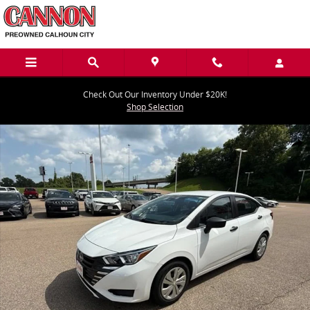
Skip to main content
Check Out Our Inventory Under $20K!
Shop Selection
Used 2023 Nissan Versa S S CVT Photo 1 of 40
Share