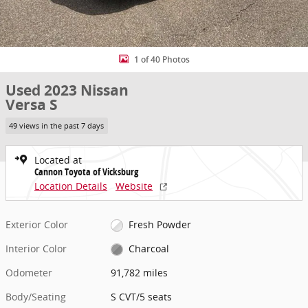
1 of 40 Photos
Used 2023 Nissan
Versa S
49 views in the past 7 days
Located at
Cannon Toyota of Vicksburg
Location Details
Website
Exterior Color
Fresh Powder
Interior Color
Charcoal
Odometer
91,782 miles
Body/Seating
S CVT/5 seats