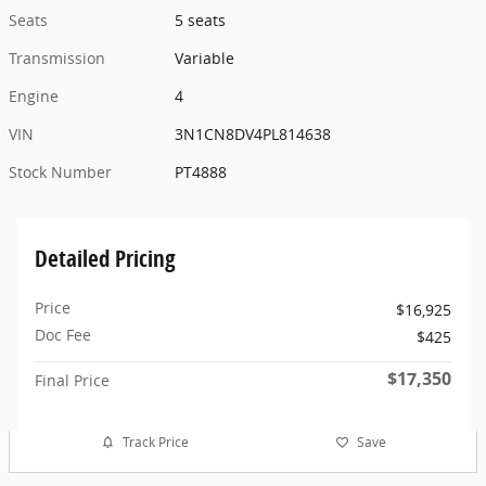
Seats
5 seats
Transmission
Variable
Engine
4
VIN
3N1CN8DV4PL814638
Stock Number
PT4888
Detailed Pricing
Price
$16,925
Doc Fee
$425
$17,350
Final Price
Track Price
Save