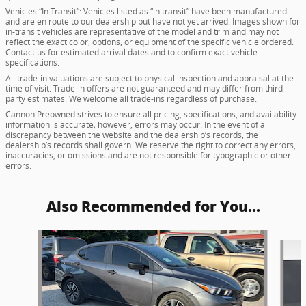
Vehicles “In Transit”: Vehicles listed as “in transit” have been manufactured
and are en route to our dealership but have not yet arrived. Images shown for
in-transit vehicles are representative of the model and trim and may not
reflect the exact color, options, or equipment of the specific vehicle ordered.
Contact us for estimated arrival dates and to confirm exact vehicle
specifications.
All trade-in valuations are subject to physical inspection and appraisal at the
time of visit. Trade-in offers are not guaranteed and may differ from third-
party estimates. We welcome all trade-ins regardless of purchase.
Cannon Preowned strives to ensure all pricing, specifications, and availability
information is accurate; however, errors may occur. In the event of a
discrepancy between the website and the dealership’s records, the
dealership’s records shall govern. We reserve the right to correct any errors,
inaccuracies, or omissions and are not responsible for typographic or other
errors.
Also Recommended for You...
Slide 1 of 5