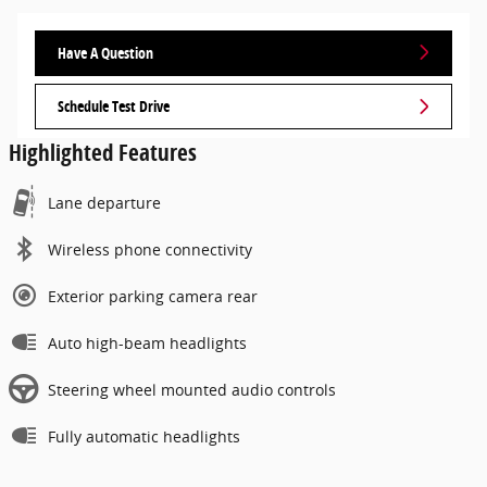
Have A Question
Schedule Test Drive
Highlighted Features
Lane departure
Wireless phone connectivity
Exterior parking camera rear
Auto high-beam headlights
Steering wheel mounted audio controls
Fully automatic headlights