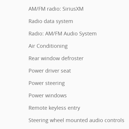
AM/FM radio: SiriusXM
Radio data system
Radio: AM/FM Audio System
Air Conditioning
Rear window defroster
Power driver seat
Power steering
Power windows
Remote keyless entry
Steering wheel mounted audio controls