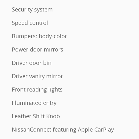
Security system
Speed control
Bumpers: body-color
Power door mirrors
Driver door bin
Driver vanity mirror
Front reading lights
Illuminated entry
Leather Shift Knob
NissanConnect featuring Apple CarPlay