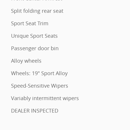
Split folding rear seat
Sport Seat Trim
Unique Sport Seats
Passenger door bin
Alloy wheels
Wheels: 19" Sport Alloy
Speed-Sensitive Wipers
Variably intermittent wipers
DEALER INSPECTED