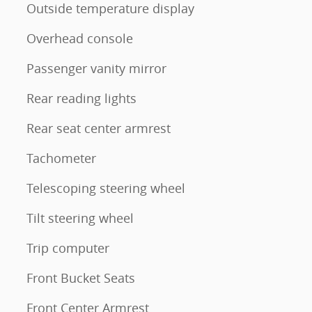
Outside temperature display
Overhead console
Passenger vanity mirror
Rear reading lights
Rear seat center armrest
Tachometer
Telescoping steering wheel
Tilt steering wheel
Trip computer
Front Bucket Seats
Front Center Armrest