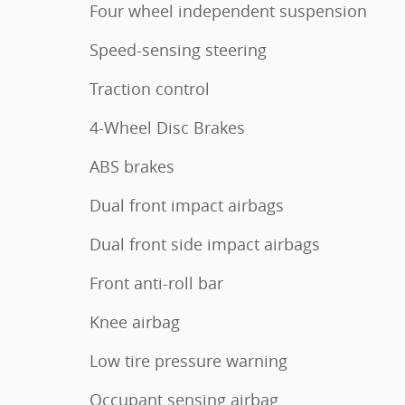
Four wheel independent suspension
Speed-sensing steering
Traction control
4-Wheel Disc Brakes
ABS brakes
Dual front impact airbags
Dual front side impact airbags
Front anti-roll bar
Knee airbag
Low tire pressure warning
Occupant sensing airbag