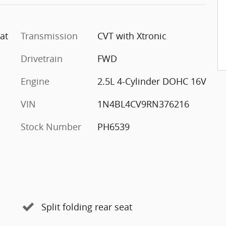
at
Transmission
CVT with Xtronic
Drivetrain
FWD
Engine
2.5L 4-Cylinder DOHC 16V
VIN
1N4BL4CV9RN376216
Stock Number
PH6539
Split folding rear seat