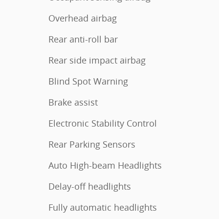
Overhead airbag
Rear anti-roll bar
Rear side impact airbag
Blind Spot Warning
Brake assist
Electronic Stability Control
Rear Parking Sensors
Auto High-beam Headlights
Delay-off headlights
Fully automatic headlights