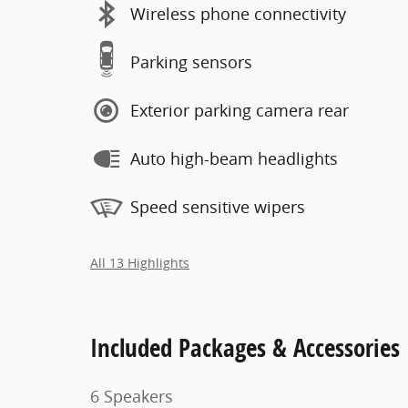
Wireless phone connectivity
Parking sensors
Exterior parking camera rear
Auto high-beam headlights
Speed sensitive wipers
All 13 Highlights
Included Packages & Accessories
6 Speakers