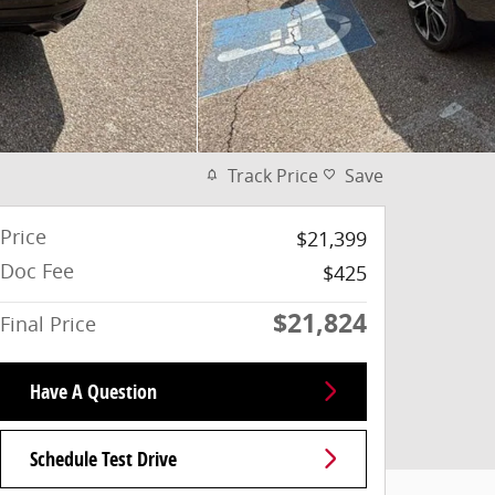
Track Price
Save
Price
$21,399
Doc Fee
$425
$21,824
Final Price
Have A Question
Schedule Test Drive