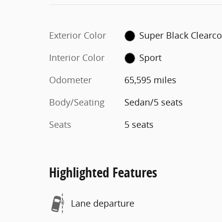
Exterior Color
Super Black Clearco
Interior Color
Sport
Odometer
65,595 miles
Body/Seating
Sedan/5 seats
Seats
5 seats
Highlighted Features
Lane departure