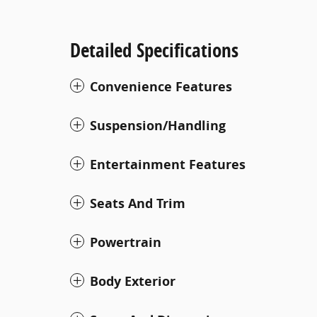
Detailed Specifications
Convenience Features
Suspension/Handling
Entertainment Features
Seats And Trim
Powertrain
Body Exterior