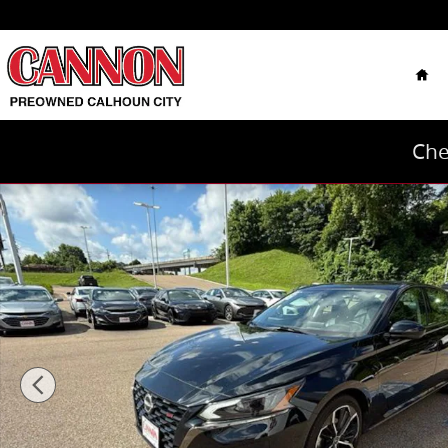
Skip to main content
Hom
Che
Used 2024 Nissan Altima 2.5 SR Sedan Photo 1 of 40