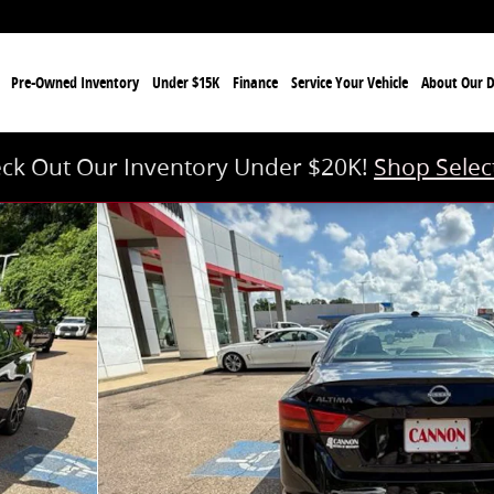
e
Pre-Owned Inventory
Under $15K
Finance
Service Your Vehicle
About Our D
ck Out Our Inventory Under $20K!
Shop Selec