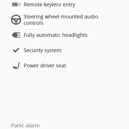
Remote keyless entry
Steering wheel mounted audio
controls
Fully automatic headlights
Security system
Power driver seat
Panic alarm