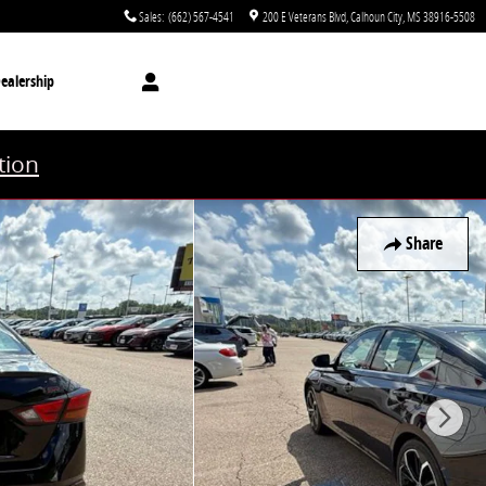
Sales
:
(662) 567-4541
200 E Veterans Blvd
Calhoun City
,
MS
38916-5508
ealership
tion
Share