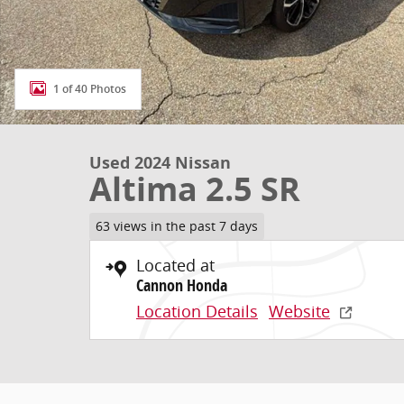
1 of 40 Photos
Used 2024 Nissan
Altima 2.5 SR
63 views in the past 7 days
Located at
Cannon Honda
Location Details
Website