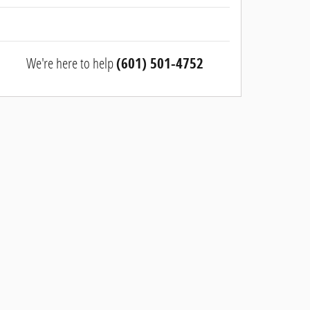
We're here to help
(601) 501-4752