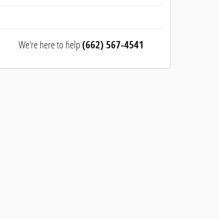
We're here to help
(662) 567-4541