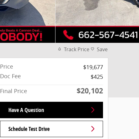
Track Price
Save
Price
$19,677
Doc Fee
$425
$20,102
Final Price
Have A Question
Schedule Test Drive