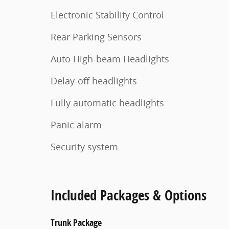
Electronic Stability Control
Rear Parking Sensors
Auto High-beam Headlights
Delay-off headlights
Fully automatic headlights
Panic alarm
Security system
Included Packages & Options
Trunk Package