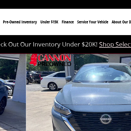
e
Pre-Owned Inventory
Under $15K
Finance
Service Your Vehicle
About Our D
ck Out Our Inventory Under $20K!
Shop Selec