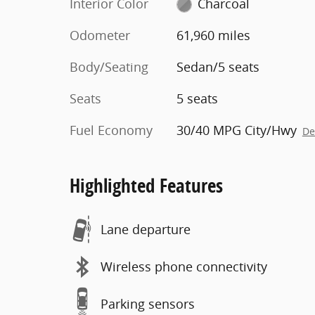
Interior Color
Charcoal
Odometer
61,960 miles
Body/Seating
Sedan/5 seats
Seats
5 seats
Fuel Economy
30/40 MPG City/Hwy
De
Highlighted Features
Lane departure
Wireless phone connectivity
Parking sensors