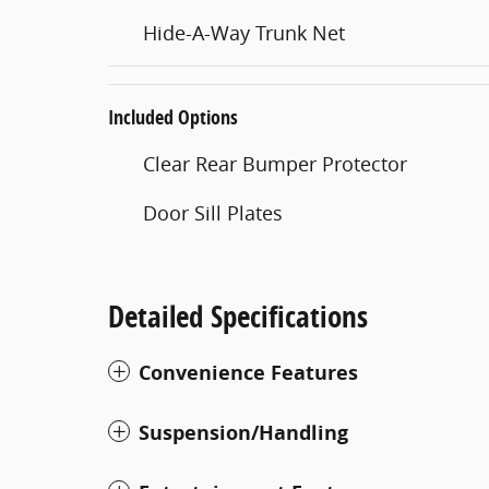
Hide-A-Way Trunk Net
Included Options
Clear Rear Bumper Protector
Door Sill Plates
Detailed Specifications
Convenience Features
Suspension/Handling