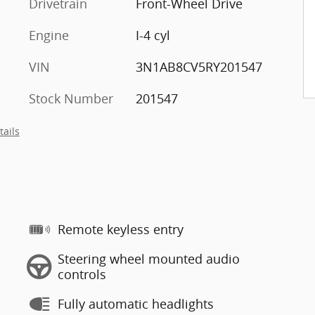
Drivetrain
Front-Wheel Drive
Engine
I-4 cyl
VIN
3N1AB8CV5RY201547
Stock Number
201547
tails
Remote keyless entry
Steering wheel mounted audio
controls
Fully automatic headlights