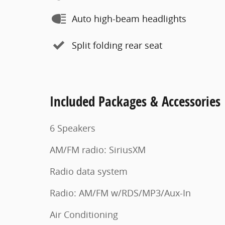
Auto high-beam headlights
Split folding rear seat
Included Packages & Accessories
6 Speakers
AM/FM radio: SiriusXM
Radio data system
Radio: AM/FM w/RDS/MP3/Aux-In
Air Conditioning