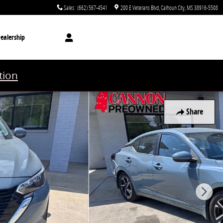
Sales
:
(662) 567-4541
200 E Veterans Blvd
Calhoun City
,
MS
38916-5508
ealership
tion
Share