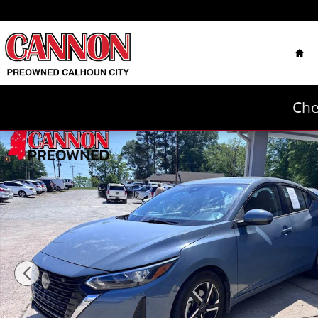
Skip to main content
Hom
Che
Used 2024 Nissan Sentra SV Sedan Photo 1 of 12