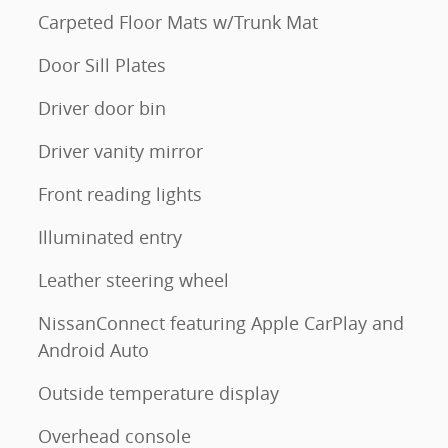
Carpeted Floor Mats w/Trunk Mat
Door Sill Plates
Driver door bin
Driver vanity mirror
Front reading lights
Illuminated entry
Leather steering wheel
NissanConnect featuring Apple CarPlay and
Android Auto
Outside temperature display
Overhead console