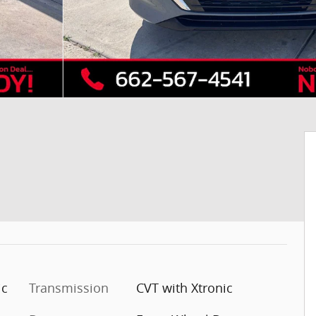
ic
Transmission
CVT with Xtronic