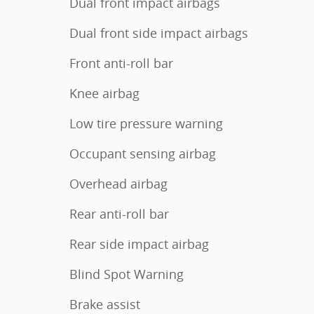
Dual front impact airbags
Dual front side impact airbags
Front anti-roll bar
Knee airbag
Low tire pressure warning
Occupant sensing airbag
Overhead airbag
Rear anti-roll bar
Rear side impact airbag
Blind Spot Warning
Brake assist