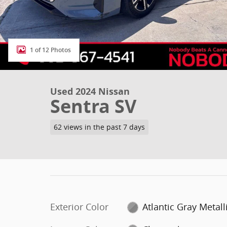
1 of 12 Photos
Used 2024 Nissan
Sentra SV
62 views in the past 7 days
Exterior Color
Atlantic Gray Metall