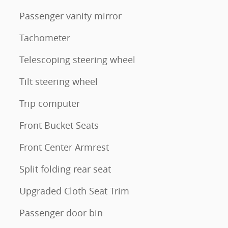
Passenger vanity mirror
Tachometer
Telescoping steering wheel
Tilt steering wheel
Trip computer
Front Bucket Seats
Front Center Armrest
Split folding rear seat
Upgraded Cloth Seat Trim
Passenger door bin