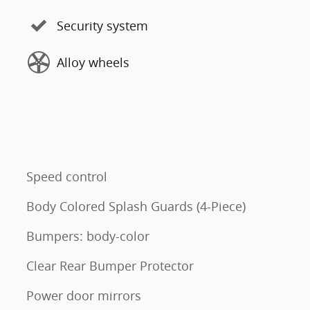
Security system
Alloy wheels
Speed control
Body Colored Splash Guards (4-Piece)
Bumpers: body-color
Clear Rear Bumper Protector
Power door mirrors