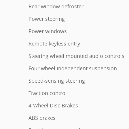
Rear window defroster
Power steering
Power windows
Remote keyless entry
Steering wheel mounted audio controls
Four wheel independent suspension
Speed-sensing steering
Traction control
4-Wheel Disc Brakes
ABS brakes