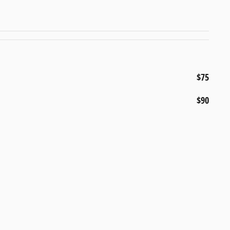
$75
$90