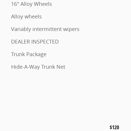
16" Alloy Wheels
Alloy wheels
Variably intermittent wipers
DEALER INSPECTED
Trunk Package
Hide-A-Way Trunk Net
$120