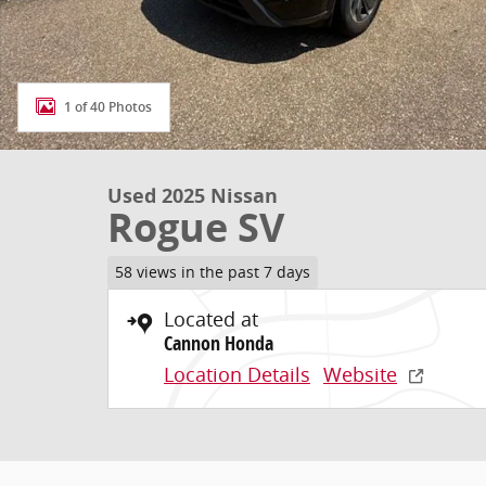
1 of 40 Photos
Used 2025 Nissan
Rogue SV
58 views in the past 7 days
Located at
Cannon Honda
Location Details
Website