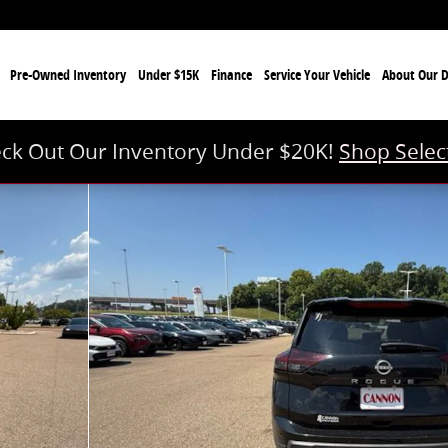
e
Pre-Owned Inventory
Under $15K
Finance
Service Your Vehicle
About Our D
ck Out Our Inventory Under $20K!
Shop Selec