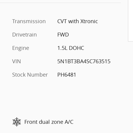
Transmission
CVT with Xtronic
Drivetrain
FWD
Engine
1.5L DOHC
VIN
5N1BT3BA4SC763515
Stock Number
PH6481
Front dual zone A/C