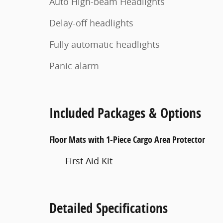
Auto High-beam Headlights
Delay-off headlights
Fully automatic headlights
Panic alarm
Included Packages & Options
Floor Mats with 1-Piece Cargo Area Protector
First Aid Kit
Detailed Specifications