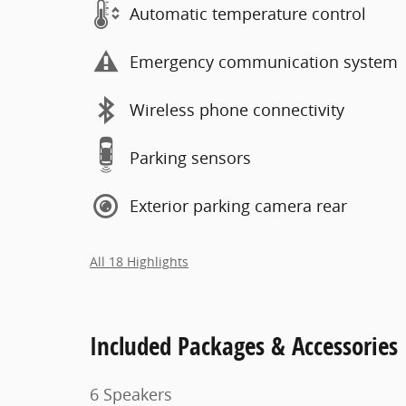
Automatic temperature control
Emergency communication system
Wireless phone connectivity
Parking sensors
Exterior parking camera rear
All 18 Highlights
Included Packages & Accessories
6 Speakers