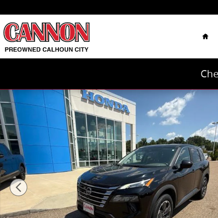
Skip to main content
Hom
Che
Used 2025 Nissan Rogue SV SUV Photo 1 of 40