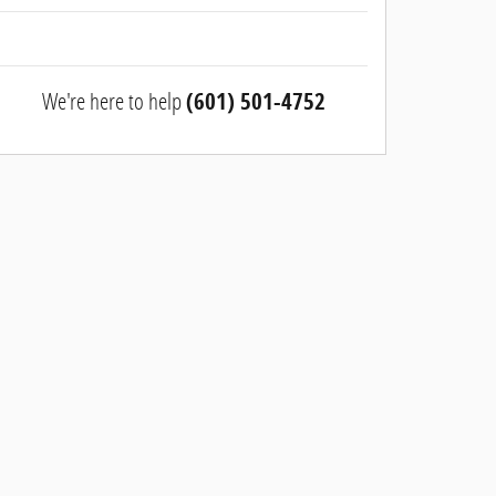
We're here to help
(601) 501-4752