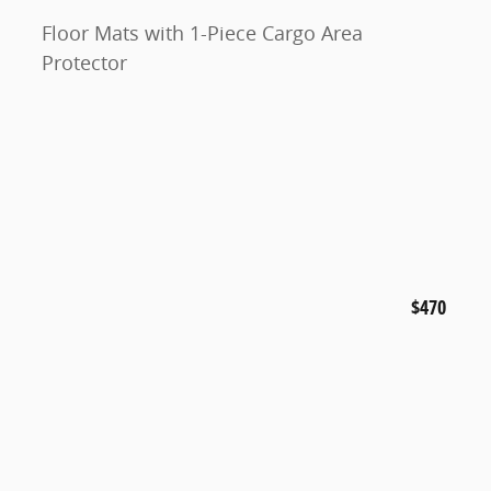
Floor Mats with 1-Piece Cargo Area
Protector
$470