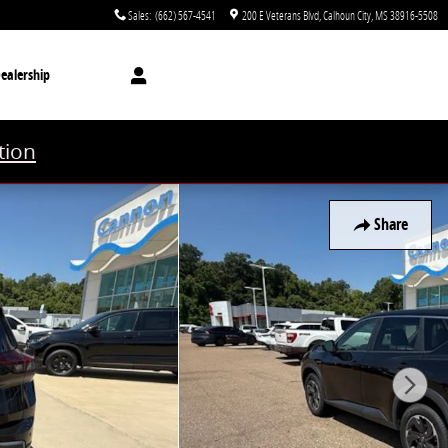
Sales
:
(662) 567-4541
200 E Veterans Blvd
Calhoun City
,
MS
38916-5508
ealership
tion
Share