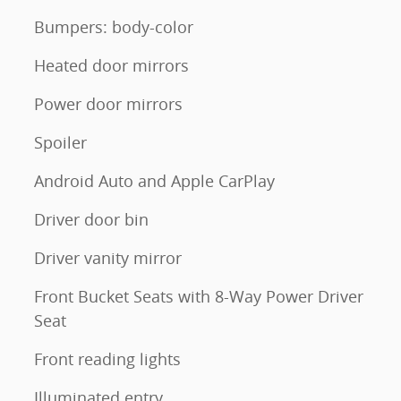
Bumpers: body-color
Heated door mirrors
Power door mirrors
Spoiler
Android Auto and Apple CarPlay
Driver door bin
Driver vanity mirror
Front Bucket Seats with 8-Way Power Driver
Seat
Front reading lights
Illuminated entry