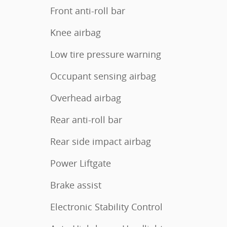
Front anti-roll bar
Knee airbag
Low tire pressure warning
Occupant sensing airbag
Overhead airbag
Rear anti-roll bar
Rear side impact airbag
Power Liftgate
Brake assist
Electronic Stability Control