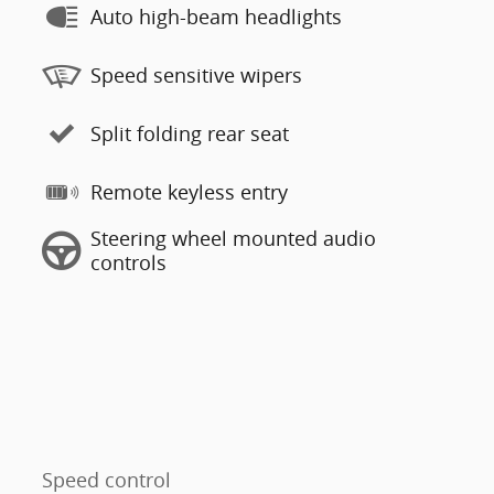
Auto high-beam headlights
Speed sensitive wipers
Split folding rear seat
Remote keyless entry
Steering wheel mounted audio
controls
Speed control