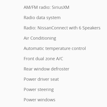
AM/FM radio: SiriusXM
Radio data system
Radio: NissanConnect with 6 Speakers
Air Conditioning
Automatic temperature control
Front dual zone A/C
Rear window defroster
Power driver seat
Power steering
Power windows