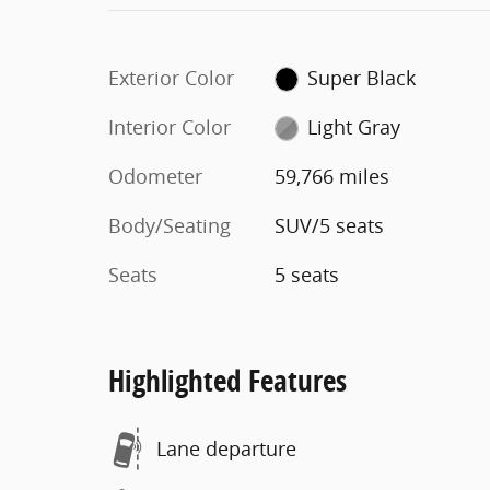
Exterior Color
Super Black
Interior Color
Light Gray
Odometer
59,766 miles
Body/Seating
SUV/5 seats
Seats
5 seats
Highlighted Features
Lane departure