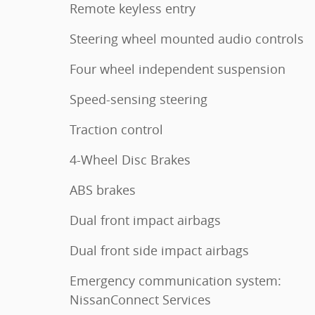
Remote keyless entry
Steering wheel mounted audio controls
Four wheel independent suspension
Speed-sensing steering
Traction control
4-Wheel Disc Brakes
ABS brakes
Dual front impact airbags
Dual front side impact airbags
Emergency communication system:
NissanConnect Services