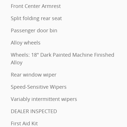
Front Center Armrest
Split folding rear seat
Passenger door bin
Alloy wheels
Wheels: 18" Dark Painted Machine Finished
Alloy
Rear window wiper
Speed-Sensitive Wipers
Variably intermittent wipers
DEALER INSPECTED
First Aid Kit