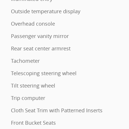
Outside temperature display
Overhead console
Passenger vanity mirror
Rear seat center armrest
Tachometer
Telescoping steering wheel
Tilt steering wheel
Trip computer
Cloth Seat Trim with Patterned Inserts
Front Bucket Seats