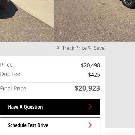
Track Price
Save
Price
$20,498
Doc Fee
$425
$20,923
Final Price
Have A Question
Schedule Test Drive