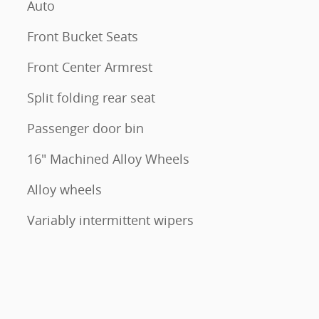
Auto
Front Bucket Seats
Front Center Armrest
Split folding rear seat
Passenger door bin
16" Machined Alloy Wheels
Alloy wheels
Variably intermittent wipers