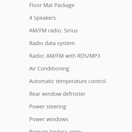
Floor Mat Package
4 Speakers
AM/FM radio: Sirius
Radio data system
Radio: AM/FM with RDS/MP3
Air Conditioning
Automatic temperature control
Rear window defroster
Power steering
Power windows
Remote keyless entry