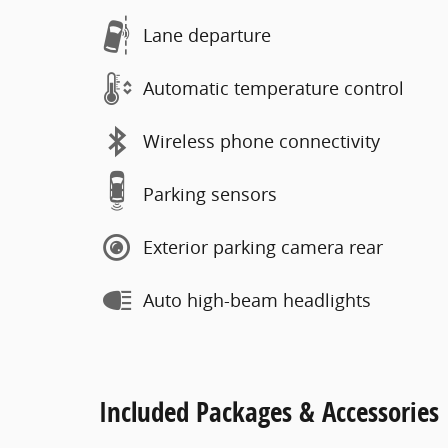
Lane departure
Automatic temperature control
Wireless phone connectivity
Parking sensors
Exterior parking camera rear
Auto high-beam headlights
Included Packages & Accessories