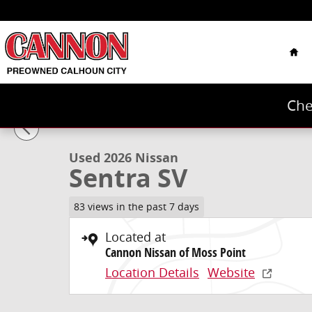
Skip to main content
Hom
Che
1 of 38 Photos
Used 2026 Nissan Sentra SV Sedan Photo 1 of 38
Used 2026 Nissan
Sentra SV
83 views in the past 7 days
Located at
Cannon Nissan of Moss Point
Location Details
Website