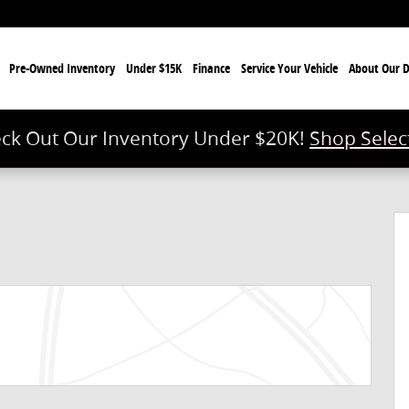
e
Pre-Owned Inventory
Under $15K
Finance
Service Your Vehicle
About Our D
ck Out Our Inventory Under $20K!
Shop Selec