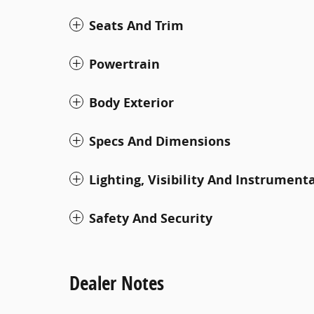
Seats And Trim
Powertrain
Body Exterior
Specs And Dimensions
Lighting, Visibility And Instrument
Safety And Security
Dealer Notes