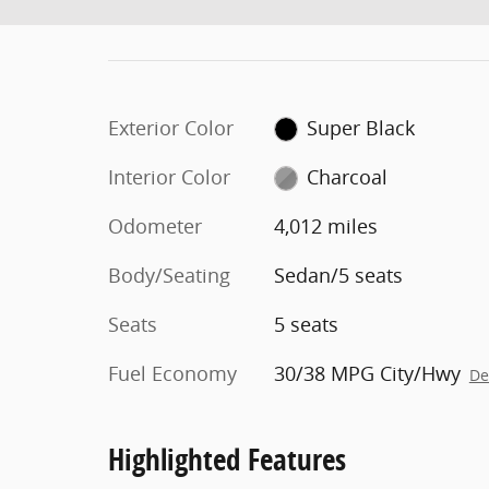
Exterior Color
Super Black
Interior Color
Charcoal
Odometer
4,012 miles
Body/Seating
Sedan/5 seats
Seats
5 seats
Fuel Economy
30/38 MPG City/Hwy
De
Highlighted Features