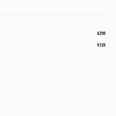
$290
$120