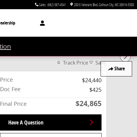
Sales
:
(662) 567-4541
200 E Veterans Blvd
Calhoun City
,
MS
38916-5508
ealership
tion
Track Price
Save
Share
Price
$24,440
Doc Fee
$425
$24,865
Final Price
Have A Question