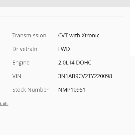
Transmission
CVT with Xtronic
Drivetrain
FWD
Engine
2.0L I4 DOHC
VIN
3N1AB9CV2TY220098
Stock Number
NMP10951
tails