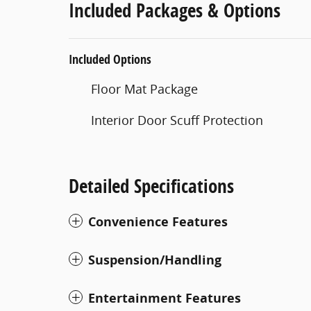
Included Packages & Options
Included Options
Floor Mat Package
Interior Door Scuff Protection
Detailed Specifications
Convenience Features
Suspension/Handling
Entertainment Features