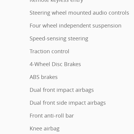
Steering wheel mounted audio controls
Four wheel independent suspension
Speed-sensing steering
Traction control
4-Wheel Disc Brakes
ABS brakes
Dual front impact airbags
Dual front side impact airbags
Front anti-roll bar
Knee airbag