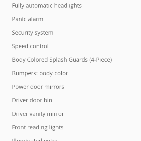
Fully automatic headlights
Panic alarm
Security system
Speed control
Body Colored Splash Guards (4-Piece)
Bumpers: body-color
Power door mirrors
Driver door bin
Driver vanity mirror
Front reading lights
Illuminated entry