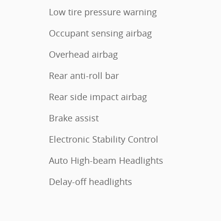
Low tire pressure warning
Occupant sensing airbag
Overhead airbag
Rear anti-roll bar
Rear side impact airbag
Brake assist
Electronic Stability Control
Auto High-beam Headlights
Delay-off headlights