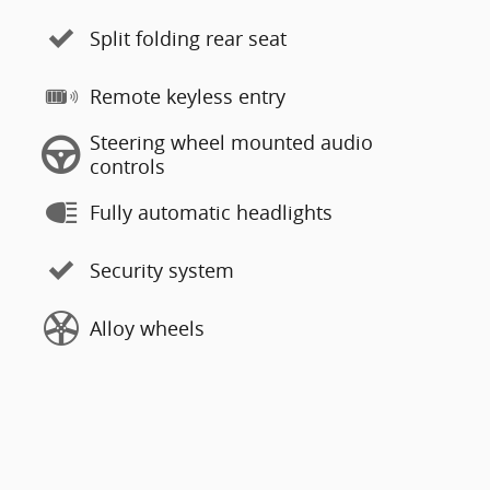
Split folding rear seat
Remote keyless entry
Steering wheel mounted audio
controls
Fully automatic headlights
Security system
Alloy wheels