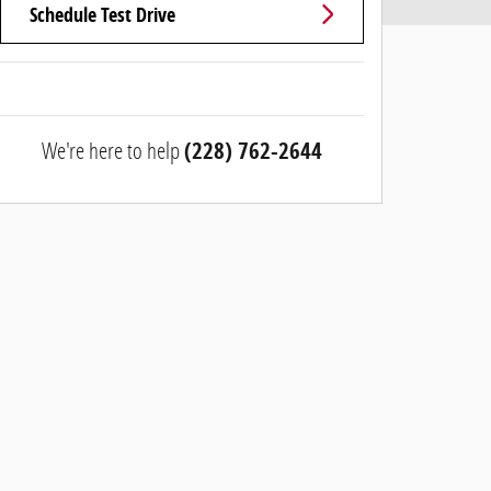
Schedule Test Drive
We're here to help
(228) 762-2644