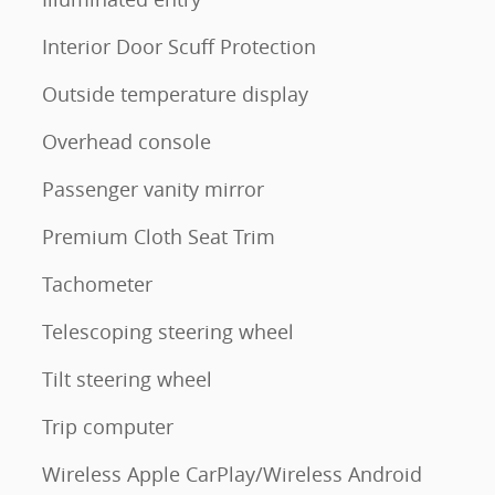
Interior Door Scuff Protection
Outside temperature display
Overhead console
Passenger vanity mirror
Premium Cloth Seat Trim
Tachometer
Telescoping steering wheel
Tilt steering wheel
Trip computer
Wireless Apple CarPlay/Wireless Android