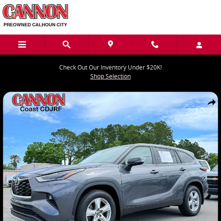
Skip to main content
Check Out Our Inventory Under $20K!
Shop Selection
Used 2024 Toyota Highlander LE SUV Photo 1 of 27
Share