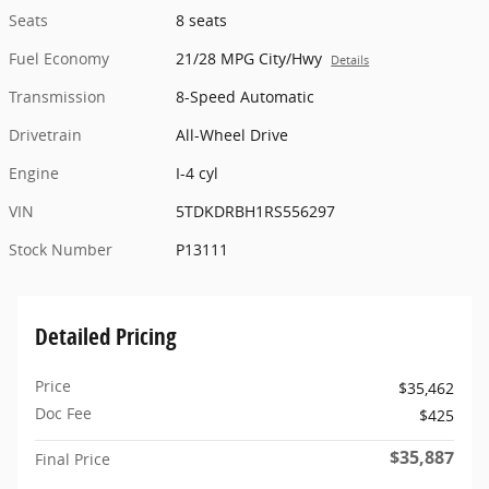
Seats
8 seats
Fuel Economy
21/28 MPG City/Hwy
Details
Transmission
8-Speed Automatic
Drivetrain
All-Wheel Drive
Engine
I-4 cyl
VIN
5TDKDRBH1RS556297
Stock Number
P13111
Detailed Pricing
Price
$35,462
Doc Fee
$425
$35,887
Final Price