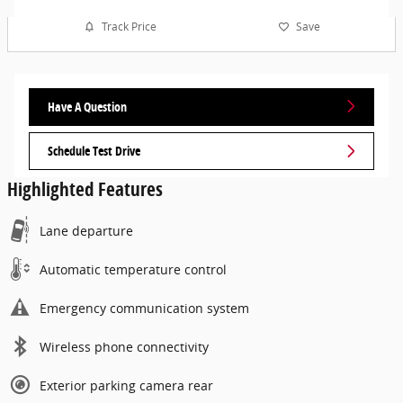
Track Price
Save
Have A Question
Schedule Test Drive
Highlighted Features
Lane departure
Automatic temperature control
Emergency communication system
Wireless phone connectivity
Exterior parking camera rear