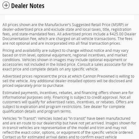
Dealer Notes
All prices shown are the Manufacturer’s Suggested Retail Price (MSRP) or
dealer-advertised price and exclude state and local taxes, title, registration
fees, and state-mandated fees. All advertised prices include a $425.00 Dealer
Documentation Fee, which are charged on all vehicle transactions. The fees
are not optional and are incorporated into all final transaction prices.
Pricing and availability are subject to change without notice and may vary
based on trim level, optional equipment, regional incentives, and market
conditions. Vehicles shown in images may include optional equipment or
accessories not included in the listed price. Consult a sales associate for the
exact price and complete details on any specific vehicle.
Advertised prices represent the price at which Cannon Preowned is willing to
sell the vehicle. Any additional dealer-installed options will be disclosed and
priced separately prior to purchase.
Estimated payments, incentives, rebates, and financing offers shown are for
informational purposes only. Financing is subject to credit approval. Not all
customers will qualify for advertised rates, incentives, or rebates. Offers are
subject to expiration and program restrictions. See dealer for complete
qualification details and program terms.
Vehicles “In Transit”: Vehicles listed as “in transit” have been manufactured
and are en route to our dealership but have not yet arrived. Images shown for
in-transit vehicles are representative of the model and trim and may not
reflect the exact color, options, or equipment of the specific vehicle ordered.
Contact us for estimated arrival dates and to confirm exact vehicle