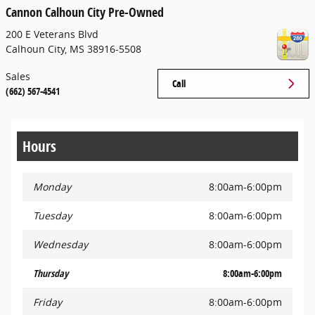
Cannon Calhoun City Pre-Owned
200 E Veterans Blvd
Calhoun City
,
MS
38916-5508
Sales
Call
(662) 567-4541
Hours
Monday
8:00am-6:00pm
Tuesday
8:00am-6:00pm
Wednesday
8:00am-6:00pm
Thursday
8:00am-6:00pm
Friday
8:00am-6:00pm