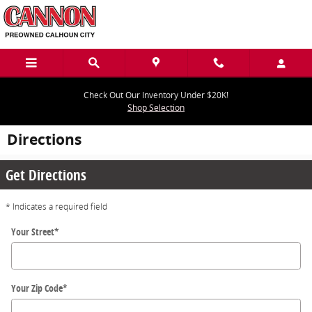
Skip to main content
Check Out Our Inventory Under $20K!
Shop Selection
Directions
Get Directions
* Indicates a required field
Your Street
*
Your Zip Code
*