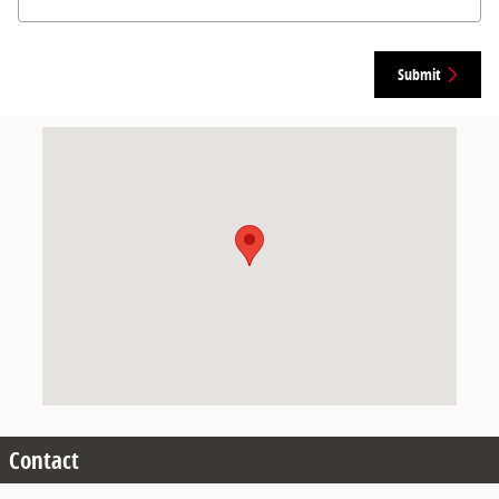
Submit
Visit us at: 200 E Veterans Blvd Calhoun City, MS 38916-5508
Contact